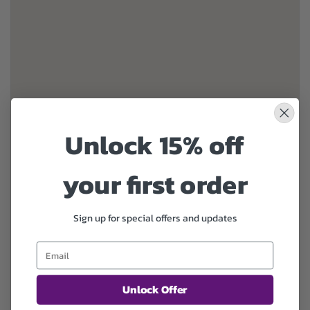
Unlock 15% off
your first order
Sign up for special offers and updates
Unlock Offer