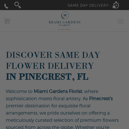
SAME DAY DELIVERY -
MY CART
DISCOVER SAME DAY
FLOWER DELIVERY
IN PINECREST, FL
Welcome to
Miami Gardens Florist
, where
sophistication meets floral artistry. As
Pinecrest's
premier destination for exquisite floral
arrangements, we pride ourselves on offering a
meticulously curated selection of premium flowers
sourced from across the globe. Whether you're