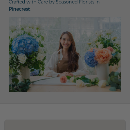
Crafted with Care by Seasoned Florists in
Pinecrest
.