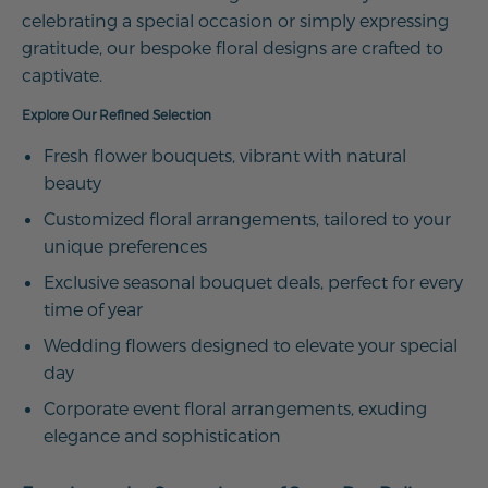
celebrating a special occasion or simply expressing
gratitude, our bespoke floral designs are crafted to
captivate.
Explore Our Refined Selection
Fresh flower bouquets, vibrant with natural
beauty
Customized floral arrangements, tailored to your
unique preferences
Exclusive seasonal bouquet deals, perfect for every
time of year
Wedding flowers designed to elevate your special
day
Corporate event floral arrangements, exuding
elegance and sophistication