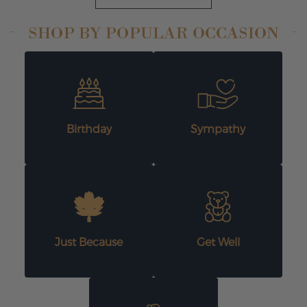
SHOP BY POPULAR OCCASION
Birthday
Sympathy
Just Because
Get Well