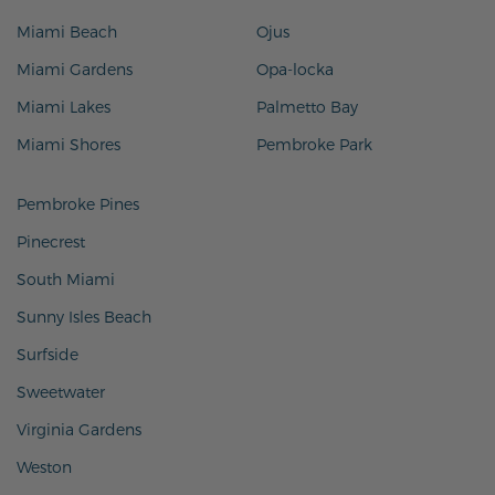
Miami Beach
Ojus
Miami Gardens
Opa-locka
Miami Lakes
Palmetto Bay
Miami Shores
Pembroke Park
Pembroke Pines
Pinecrest
South Miami
Sunny Isles Beach
Surfside
Sweetwater
Virginia Gardens
Weston