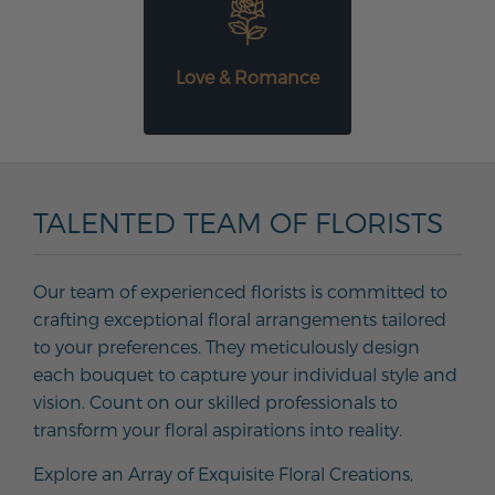
Love & Romance
TALENTED TEAM OF FLORISTS
Our team of experienced florists is committed to
crafting exceptional floral arrangements tailored
to your preferences. They meticulously design
each bouquet to capture your individual style and
vision. Count on our skilled professionals to
transform your floral aspirations into reality.
Explore an Array of Exquisite Floral Creations,