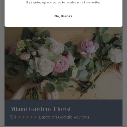
By signing up, you agree to receive email marketing
No, thanks
Miami Gardens Florist
5.0
★★★★★
Based on Google Reviews