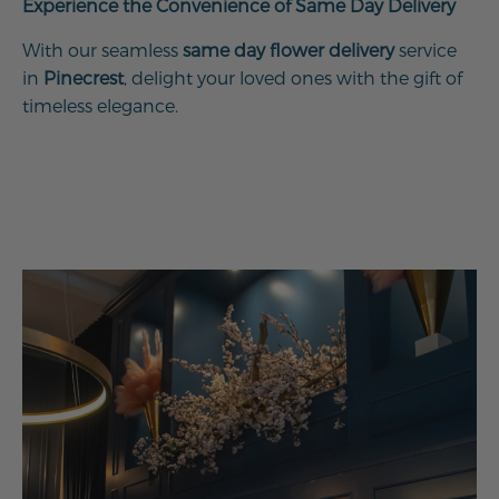
Experience the Convenience of Same Day Delivery
With our seamless
same day flower delivery
service
in
Pinecrest
, delight your loved ones with the gift of
timeless elegance.