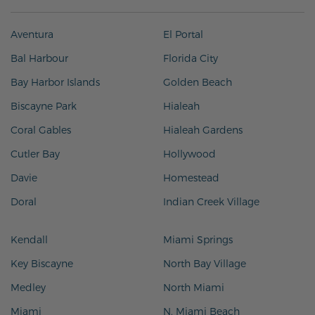
Aventura
El Portal
Bal Harbour
Florida City
Bay Harbor Islands
Golden Beach
Biscayne Park
Hialeah
Coral Gables
Hialeah Gardens
Cutler Bay
Hollywood
Davie
Homestead
Doral
Indian Creek Village
Kendall
Miami Springs
Key Biscayne
North Bay Village
Medley
North Miami
Miami
N. Miami Beach