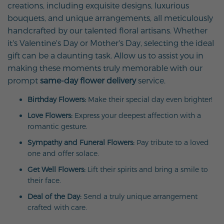
creations, including exquisite designs, luxurious
bouquets, and unique arrangements, all meticulously
handcrafted by our talented floral artisans. Whether
it's Valentine's Day or Mother's Day, selecting the ideal
gift can be a daunting task. Allow us to assist you in
making these moments truly memorable with our
prompt
same-day flower delivery
service.
Birthday Flowers:
Make their special day even brighter!
Love Flowers:
Express your deepest affection with a
romantic gesture.
Sympathy and Funeral Flowers:
Pay tribute to a loved
one and offer solace.
Get Well Flowers:
Lift their spirits and bring a smile to
their face.
Deal of the Day:
Send a truly unique arrangement
crafted with care.