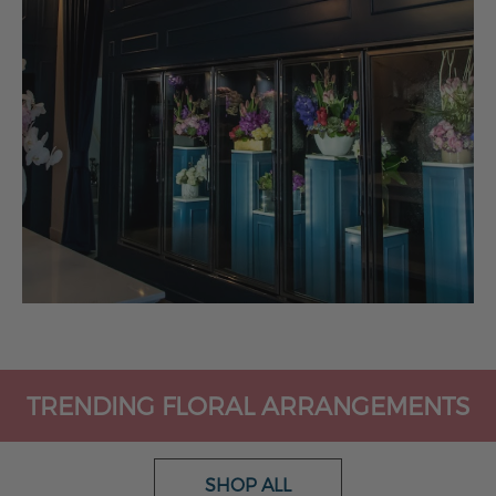
TRENDING FLORAL ARRANGEMENTS
SHOP ALL