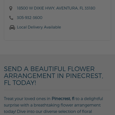
18500 W DIXIE HWY, AVENTURA, FL 33180
305-932-3600
Local Delivery Available
SEND A BEAUTIFUL FLOWER
ARRANGEMENT IN PINECREST,
FL TODAY!
Treat your loved ones in
Pinecrest, fl
to a delightful
surprise with a breathtaking flower arrangement
today! Dive into our diverse selection of floral