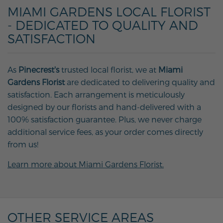
MIAMI GARDENS LOCAL FLORIST
- DEDICATED TO QUALITY AND
SATISFACTION
As
Pinecrest's
trusted local florist, we at
Miami
Gardens Florist
are dedicated to delivering quality and
satisfaction. Each arrangement is meticulously
designed by our florists and hand-delivered with a
100% satisfaction guarantee. Plus, we never charge
additional service fees, as your order comes directly
from us!
Learn more about Miami Gardens Florist.
OTHER SERVICE AREAS