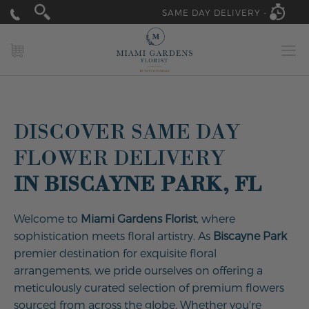
SAME DAY DELIVERY -
MY CART
DISCOVER SAME DAY
FLOWER DELIVERY
IN BISCAYNE PARK, FL
Welcome to
Miami Gardens Florist
, where
sophistication meets floral artistry. As
Biscayne Park
premier destination for exquisite floral
arrangements, we pride ourselves on offering a
meticulously curated selection of premium flowers
sourced from across the globe. Whether you're