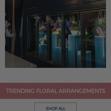
TRENDING FLORAL ARRANGEMENTS
SHOP ALL