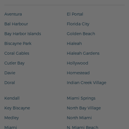
Aventura
El Portal
Bal Harbour
Florida City
Bay Harbor Islands
Golden Beach
Biscayne Park
Hialeah
Coral Gables
Hialeah Gardens
Cutler Bay
Hollywood
Davie
Homestead
Doral
Indian Creek Village
Kendall
Miami Springs
Key Biscayne
North Bay Village
Medley
North Miami
Miami
N. Miami Beach