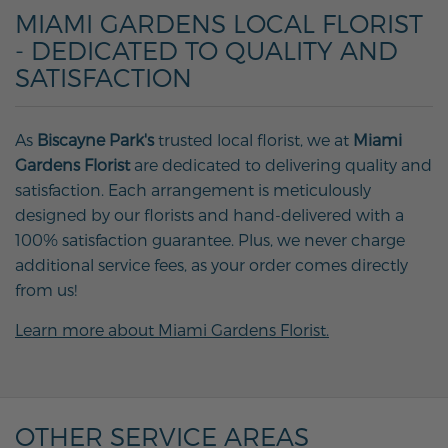
MIAMI GARDENS LOCAL FLORIST
- DEDICATED TO QUALITY AND
SATISFACTION
As
Biscayne Park's
trusted local florist, we at
Miami
Gardens Florist
are dedicated to delivering quality and
satisfaction. Each arrangement is meticulously
designed by our florists and hand-delivered with a
100% satisfaction guarantee. Plus, we never charge
additional service fees, as your order comes directly
from us!
Learn more about Miami Gardens Florist.
OTHER SERVICE AREAS