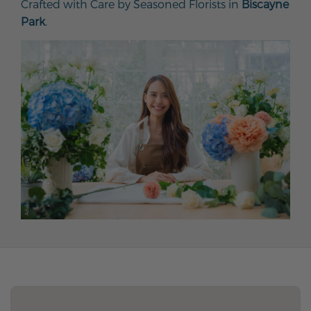
Crafted with Care by Seasoned Florists in
Biscayne
Park
.