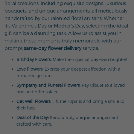
floral creations, including exquisite designs, luxurious
bouquets, and unique arrangements, all meticulously
handcrafted by our talented floral artisans. Whether
it's Valentine's Day or Mother's Day, selecting the ideal
gift can be a daunting task. Allow us to assist you in
making these moments truly memorable with our
prompt
same-day flower delivery
service.
Birthday Flowers:
Make their special day even brighter!
Love Flowers:
Express your deepest affection with a
romantic gesture.
Sympathy and Funeral Flowers:
Pay tribute to a loved
one and offer solace.
Get Well Flowers:
Lift their spirits and bring a smile to
their face.
Deal of the Day:
Send a truly unique arrangement
crafted with care.