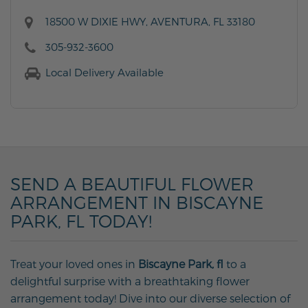
18500 W DIXIE HWY, AVENTURA, FL 33180
305-932-3600
Local Delivery Available
SEND A BEAUTIFUL FLOWER
ARRANGEMENT IN BISCAYNE
PARK, FL TODAY!
Treat your loved ones in
Biscayne Park, fl
to a
delightful surprise with a breathtaking flower
arrangement today! Dive into our diverse selection of