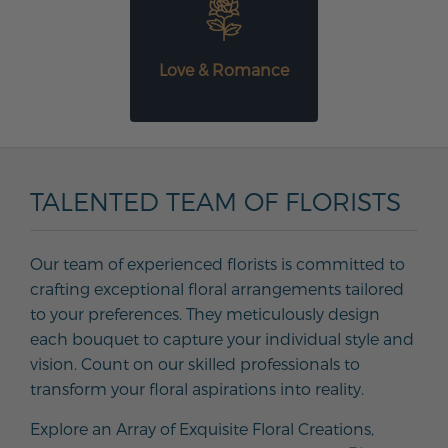
Love & Romance
TALENTED TEAM OF FLORISTS
Our team of experienced florists is committed to
crafting exceptional floral arrangements tailored
to your preferences. They meticulously design
each bouquet to capture your individual style and
vision. Count on our skilled professionals to
transform your floral aspirations into reality.
Explore an Array of Exquisite Floral Creations,