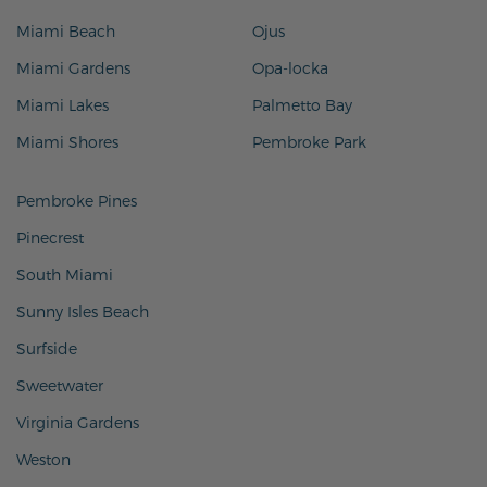
Miami Beach
Ojus
Miami Gardens
Opa-locka
Miami Lakes
Palmetto Bay
Miami Shores
Pembroke Park
Pembroke Pines
Pinecrest
South Miami
Sunny Isles Beach
Surfside
Sweetwater
Virginia Gardens
Weston