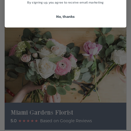
By signing up, you agree to receive email marketing
No, thanks
Miami Gardens Florist
5.0
★★★★★
Based on Google Reviews