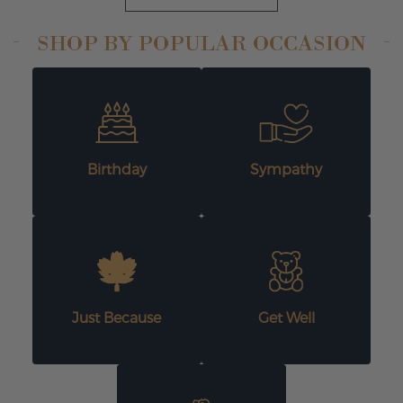
SHOP BY POPULAR OCCASION
Birthday
Sympathy
Just Because
Get Well