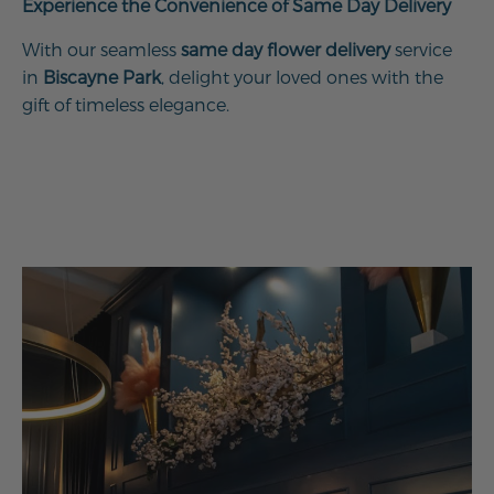
Experience the Convenience of Same Day Delivery
With our seamless
same day flower delivery
service
in
Biscayne Park
, delight your loved ones with the
gift of timeless elegance.