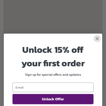
Unlock 15% off
your first order
Sign up for special offers and updates
Unlock Offer