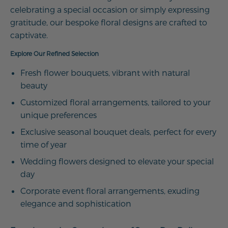
celebrating a special occasion or simply expressing
gratitude, our bespoke floral designs are crafted to
captivate.
Explore Our Refined Selection
Fresh flower bouquets, vibrant with natural
beauty
Customized floral arrangements, tailored to your
unique preferences
Exclusive seasonal bouquet deals, perfect for every
time of year
Wedding flowers designed to elevate your special
day
Corporate event floral arrangements, exuding
elegance and sophistication