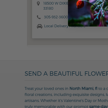
18500 W DIXIE HWY, AVENTURA, FL
33180
305-932-3600
Local Delivery Available
SEND A BEAUTIFUL FLOWER
Treat your loved ones in
North Miami, fl
to a 
floral creations, including exquisite designs
artisans. Whether it's Valentine's Day or Mot
truly memorable with our prompt
same-day 