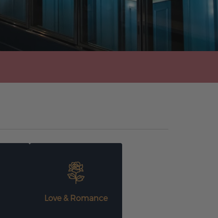
Love & Romance