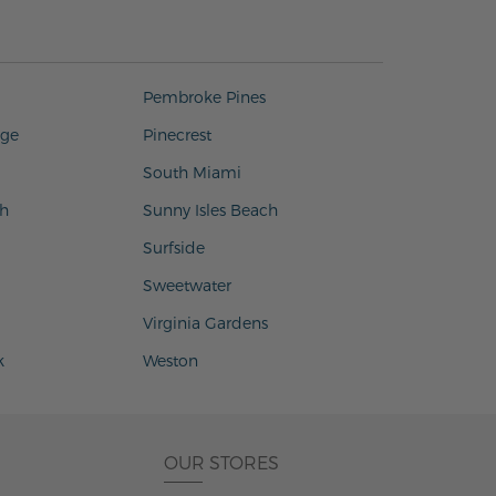
Pembroke Pines
age
Pinecrest
South Miami
h
Sunny Isles Beach
Surfside
Sweetwater
Virginia Gardens
k
Weston
OUR STORES