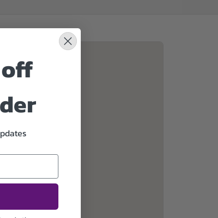
off
rder
updates