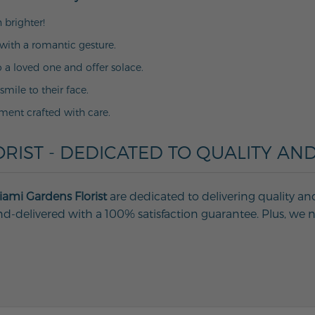
 brighter!
with a romantic gesture.
o a loved one and offer solace.
 smile to their face.
ment crafted with care.
RIST - DEDICATED TO QUALITY AND
ami Gardens Florist
are dedicated to delivering quality an
d-delivered with a 100% satisfaction guarantee. Plus, we ne