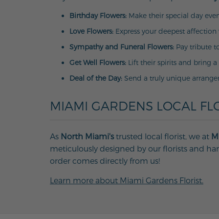
Birthday Flowers:
Make their special day even
Love Flowers:
Express your deepest affection 
Sympathy and Funeral Flowers:
Pay tribute t
Get Well Flowers:
Lift their spirits and bring a
Deal of the Day:
Send a truly unique arrange
MIAMI GARDENS LOCAL FLO
As
North Miami's
trusted local florist, we at
Mi
meticulously designed by our florists and han
order comes directly from us!
Learn more about Miami Gardens Florist.