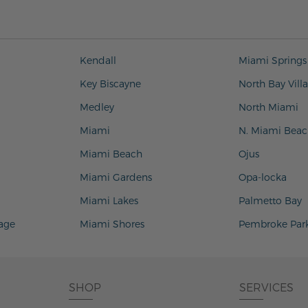
Kendall
Miami Springs
Key Biscayne
North Bay Vill
Medley
North Miami
Miami
N. Miami Beac
Miami Beach
Ojus
Miami Gardens
Opa-locka
Miami Lakes
Palmetto Bay
lage
Miami Shores
Pembroke Par
SHOP
SERVICES