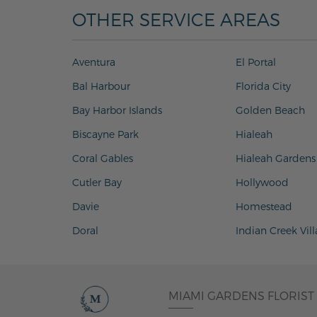
OTHER SERVICE AREAS
Aventura
El Portal
Bal Harbour
Florida City
Bay Harbor Islands
Golden Beach
Biscayne Park
Hialeah
Coral Gables
Hialeah Gardens
Cutler Bay
Hollywood
Davie
Homestead
Doral
Indian Creek Vil
MIAMI GARDENS FLORIST