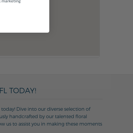
l marketing
FL TODAY!
today! Dive into our diverse selection of
usly handcrafted by our talented floral
Allow us to assist you in making these moments