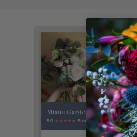
Miami Gardens Florist
5.0
★★★★★
Based on Google Reviews