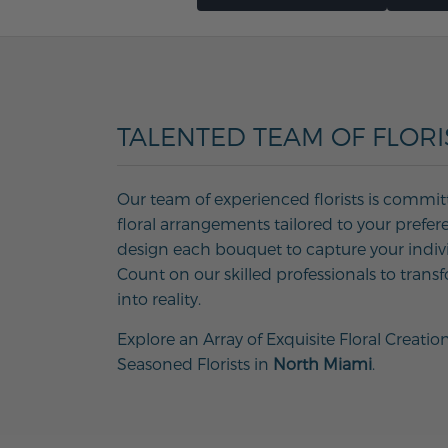
TALENTED TEAM OF FLORI
Our team of experienced florists is commit
floral arrangements tailored to your prefer
design each bouquet to capture your individ
Count on our skilled professionals to transf
into reality.
Explore an Array of Exquisite Floral Creatio
Seasoned Florists in
North Miami
.