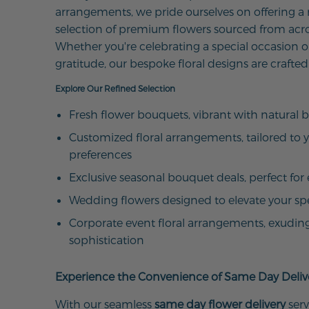
arrangements, we pride ourselves on offering a
selection of premium flowers sourced from acro
Whether you're celebrating a special occasion o
gratitude, our bespoke floral designs are crafted
Explore Our Refined Selection
Fresh flower bouquets, vibrant with natural 
Customized floral arrangements, tailored to 
preferences
Exclusive seasonal bouquet deals, perfect for 
Wedding flowers designed to elevate your sp
Corporate event floral arrangements, exudin
sophistication
Experience the Convenience of Same Day Deliv
With our seamless
same day flower delivery
serv