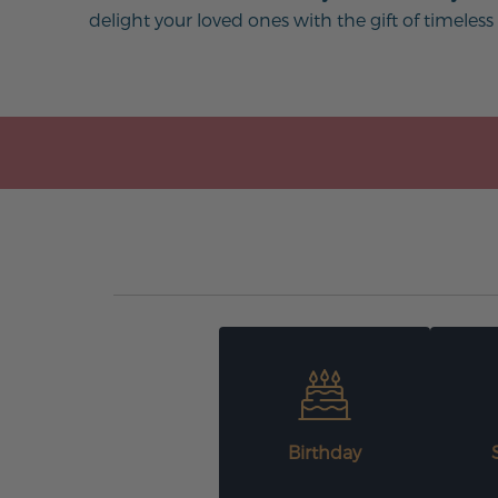
delight your loved ones with the gift of timeless
Birthday