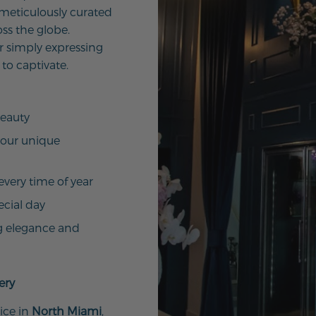
 meticulously curated
ss the globe.
r simply expressing
 to captivate.
beauty
your unique
every time of year
ecial day
g elegance and
ery
ice in
North Miami
,