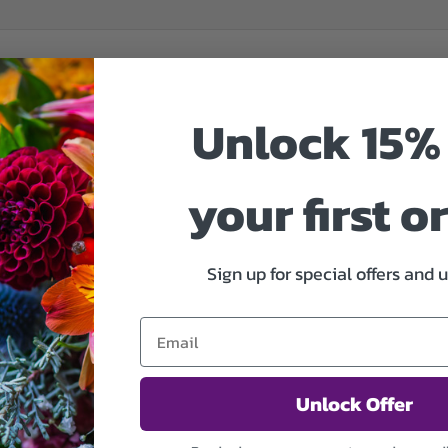
Unlock 15% 
your first o
Sign up for special offers and 
Unlock Offer