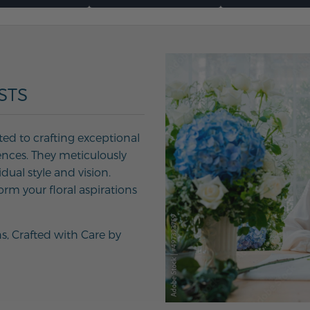
STS
ted to crafting exceptional
ences. They meticulously
ual style and vision.
orm your floral aspirations
ns, Crafted with Care by