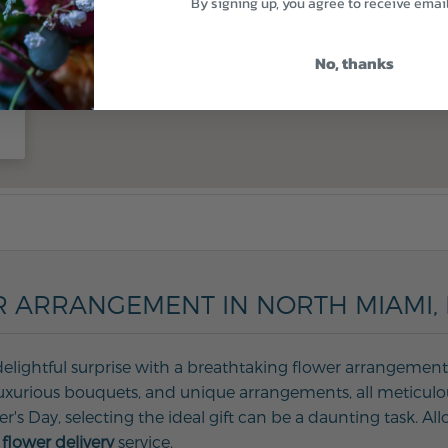
By signing up, you agree to receive emai
No, thanks
 ARRANGEMENT IN NORTH MIAMI, 
delightful surprise with a breathtaking flower arrangement 
, luxurious bouquets, and unique arrangements, all meticulo
her's Day, selecting the ideal gift can be a daunting task. 
flower delivery
service.