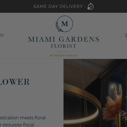
SAME DAY DELIVERY -
HY
FLOWER
stication meets floral
 exquisite floral