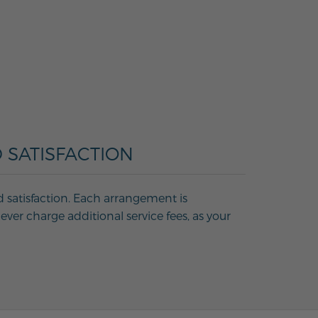
 SATISFACTION
d satisfaction. Each arrangement is
ver charge additional service fees, as your