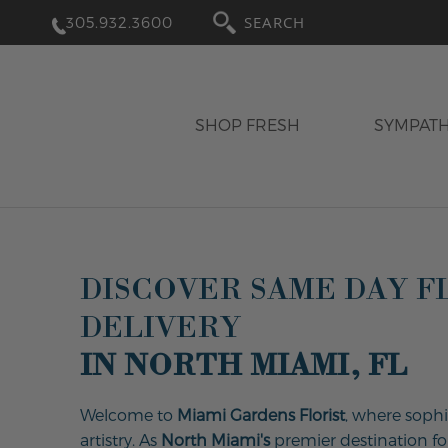
305.932.3600
SEARCH
SHOP FRESH
SYMPAT
DISCOVER SAME DAY 
DELIVERY
IN NORTH MIAMI, FL
Welcome to
Miami Gardens Florist
, where sophi
artistry. As
North Miami's
premier destination for