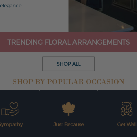
 elegance.
TRENDING FLORAL ARRANGEMENTS
SHOP ALL
SHOP BY POPULAR OCCASION
Sympathy
Just Because
Get Well