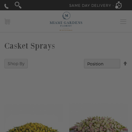
SAME DAY DELIVERY -
MY CART
Casket Sprays
Se
Shop By
D
Di