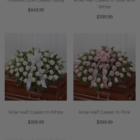
White
$649.95
$399.99
Rose Half Casket In White
Rose Half Casket In Pink
$399.99
$399.99