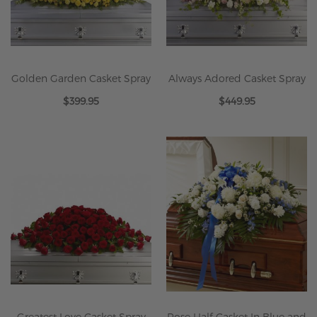
Golden Garden Casket Spray
Always Adored Casket Spray
$399.95
$449.95
Greatest Love Casket Spray
Rose Half Casket In Blue and