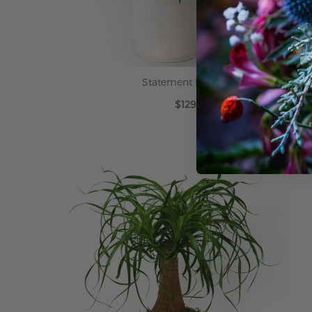
Statement Peace Lily
$129.99
ADD TO CART