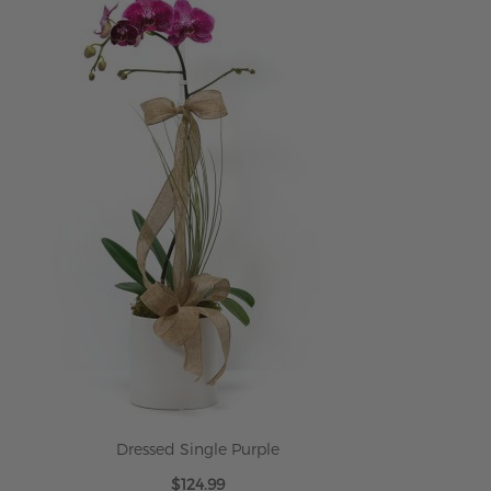
Dressed Single Purple
$124.99