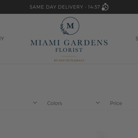
SAME DAY DELIVERY -
14:57
HY
Colors
Price