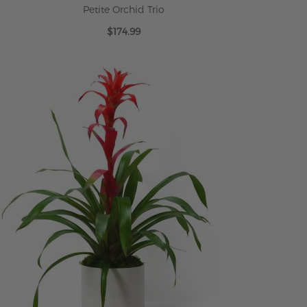
Petite Orchid Trio
$174.99
ADD TO CART