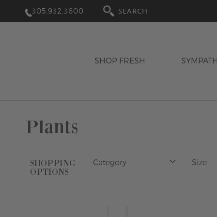
305.932.3600
SEARCH
SHOP FRESH
SYMPAT
Plants
Category
Size
SHOPPING
OPTIONS