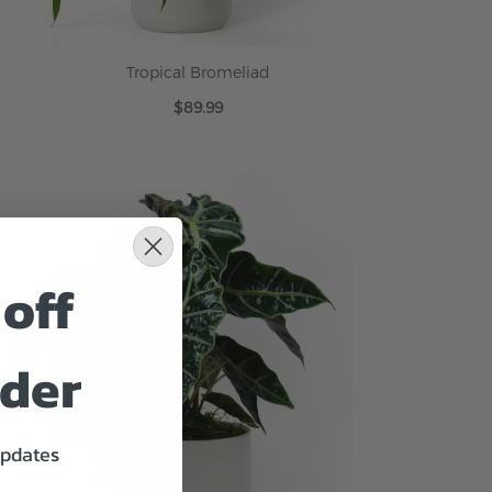
Tropical Bromeliad
$89.99
ADD TO CART
off
rder
updates