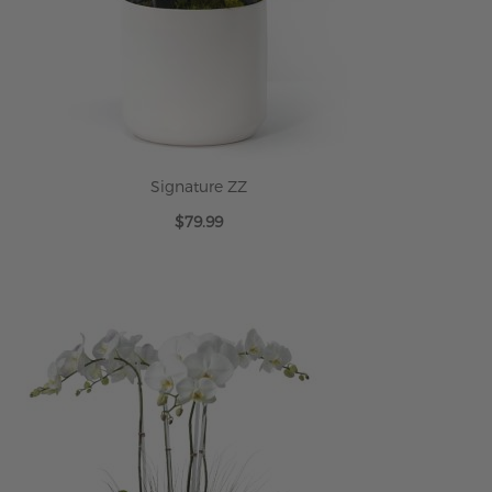
Signature ZZ
$79.99
ADD TO CART