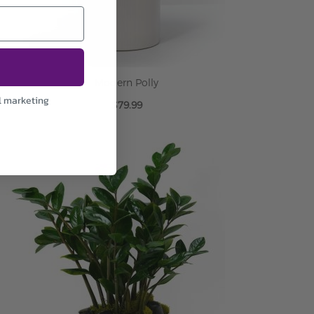
Modern Polly
l marketing
$79.99
ADD TO CART