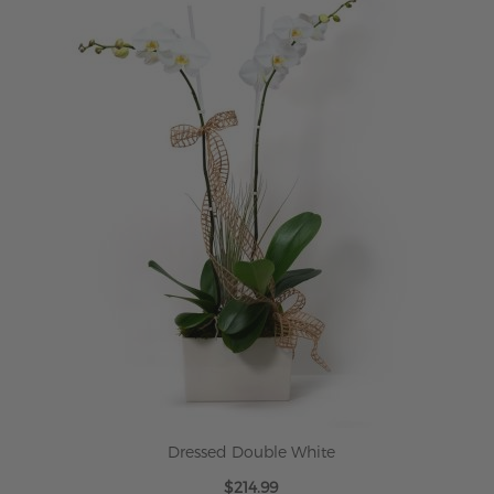
Dressed Double White
$214.99