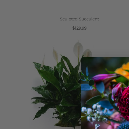
Sculpted Succulent
$129.99
ADD TO CART