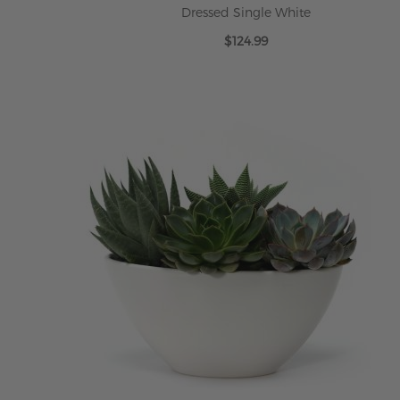
Dressed Single White
$124.99
ADD TO CART