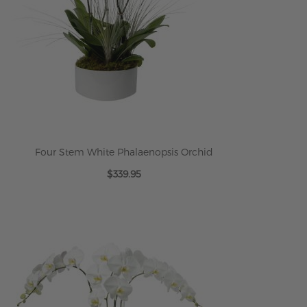
Four Stem White Phalaenopsis Orchid
$339.95
ADD TO CART