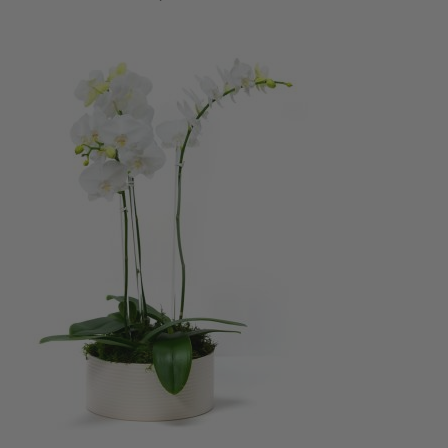
ADD TO CART