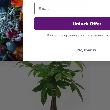
Unlock Offer
Peace Lily Grace
By signing up, you agree to receive emai
$69.99
No, thanks
ADD TO CART