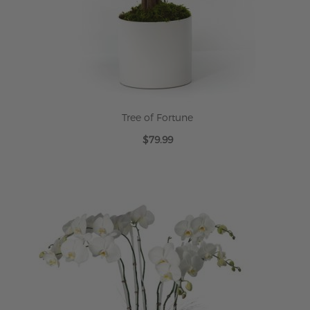
Tree of Fortune
$79.99
ADD TO CART