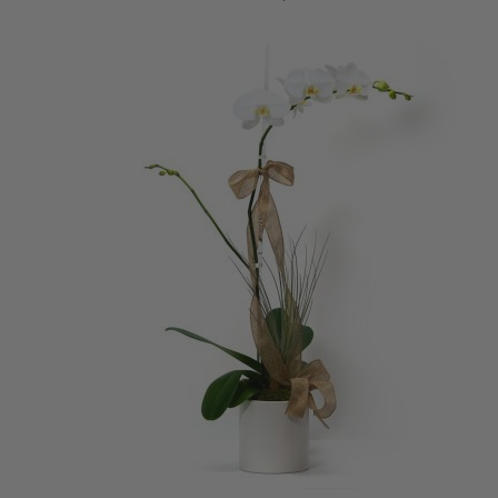
ADD TO CART