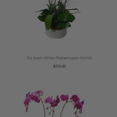
Six Stem White Phalaenopsis Orchid
$519.95
ADD TO CART