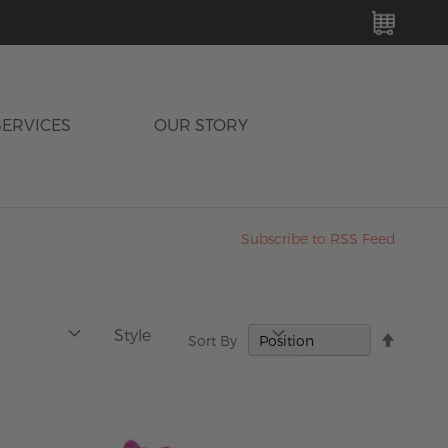
MY C
SERVICES
OUR STORY
Subscribe to RSS Feed
Style
Set
Sort By
Descen
Directi