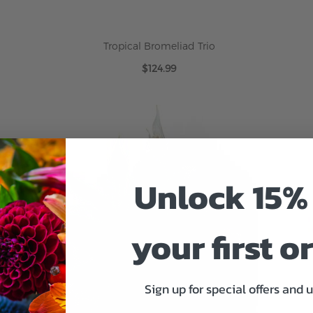
Tropical Bromeliad Trio
$124.99
ADD TO CART
Unlock 15% 
your first o
Sign up for special offers and 