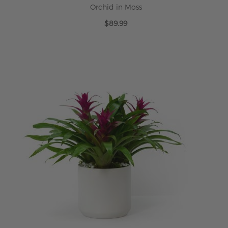
Orchid in Moss
$89.99
ADD TO CART