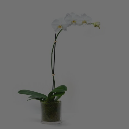
ADD TO CART