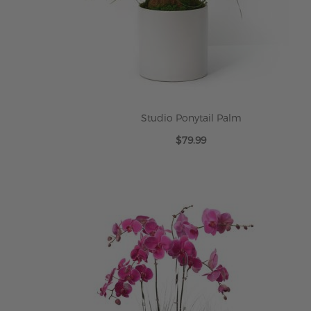
Studio Ponytail Palm
$79.99
ADD TO CART