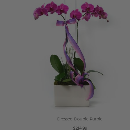
Dressed Double Purple
$214.99