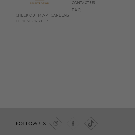
CONTACT US
F.A.Q.
CHECK OUT MIAMI GARDENS
FLORIST ON YELP
FOLLOW US