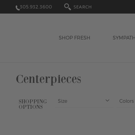
305.932.3600
SEARCH
SHOP FRESH
SYMPAT
Centerpieces
Size
Colors
SHOPPING
OPTIONS