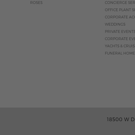
ROSES
CONCIERGE SER
OFFICE PLANT S
CORPORATE AC
WEDDINGS
PRIVATE EVENT
CORPORATE EV
YACHTS & CRUI
FUNERAL HOME
18500 W D