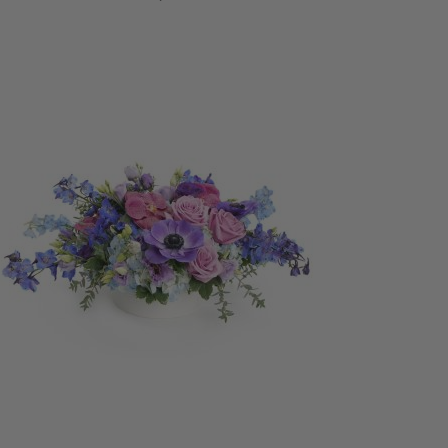
ADD TO CART