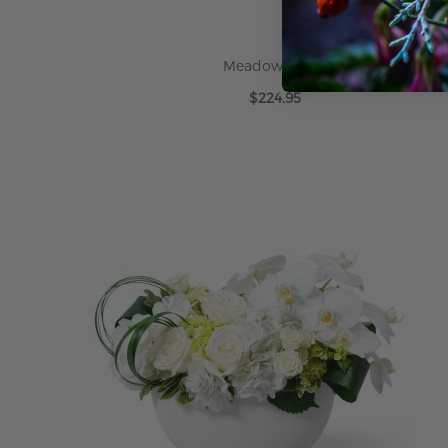
Meadow White
$224.95
ADD TO CART