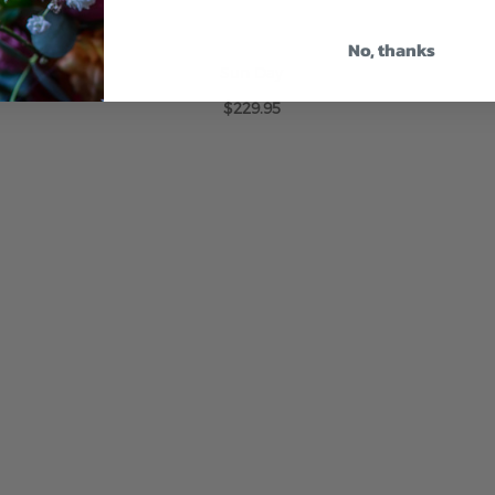
No, thanks
Sun Day
$229.95
ADD TO CART