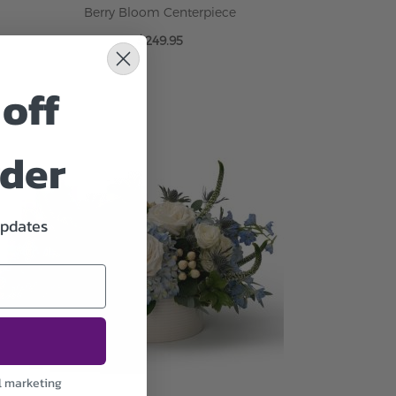
Berry Bloom Centerpiece
$249.95
off
ADD TO CART
rder
updates
l marketing