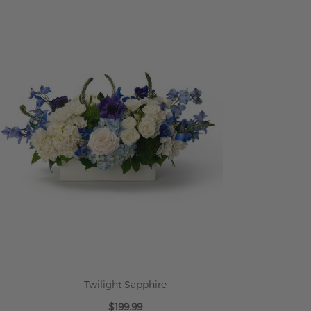
Twilight Sapphire
$199.99