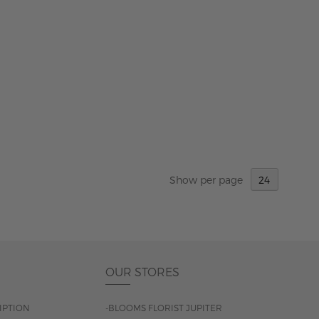
Show
per page
OUR STORES
IPTION
-BLOOMS FLORIST JUPITER