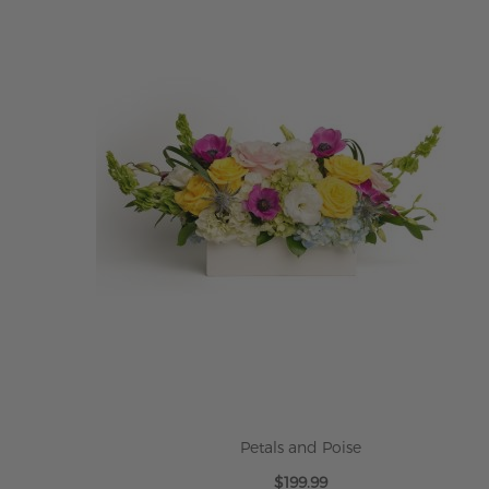
Petals and Poise
$199.99