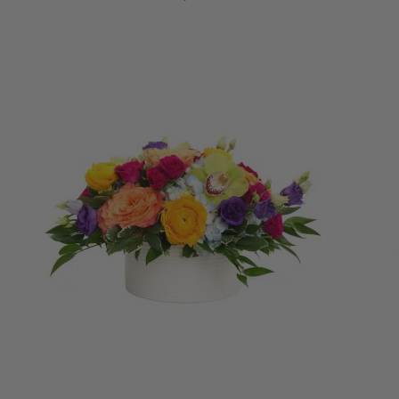
ADD TO CART