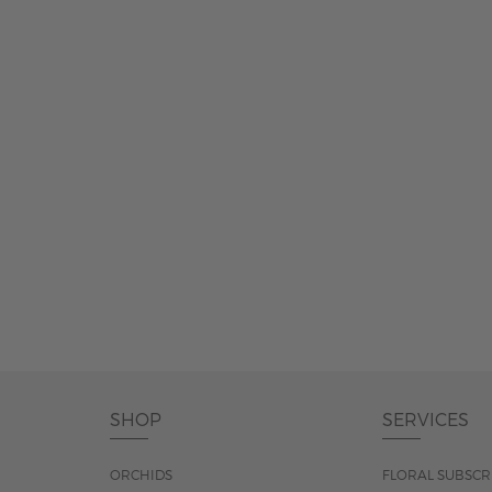
SHOP
SERVICES
ORCHIDS
FLORAL SUBSCR