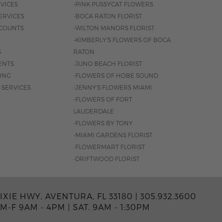
VICES
-PINK PUSSYCAT FLOWERS
ERVICES
-BOCA RATON FLORIST
COUNTS
-WILTON MANORS FLORIST
-KIMBERLY'S FLOWERS OF BOCA
S
RATON
ENTS
-JUNO BEACH FLORIST
SING
-FLOWERS OF HOBE SOUND
 SERVICES
-JENNY'S FLOWERS MIAMI
-FLOWERS OF FORT
LAUDERDALE
-FLOWERS BY TONY
-MIAMI GARDENS FLORIST
-FLOWERMART FLORIST
-DRIFTWOOD FLORIST
IXIE HWY, AVENTURA, FL 33180 |
305.932.3600
M-F 9AM - 4PM
|
SAT. 9AM - 1:30PM