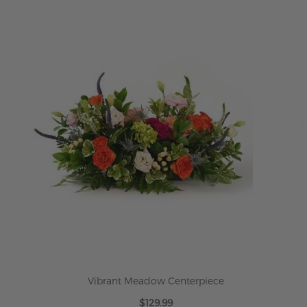
Vibrant Meadow Centerpiece
$129.99