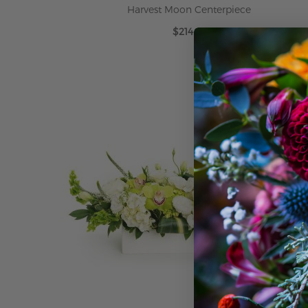
Harvest Moon Centerpiece
$214.99
ADD TO CART