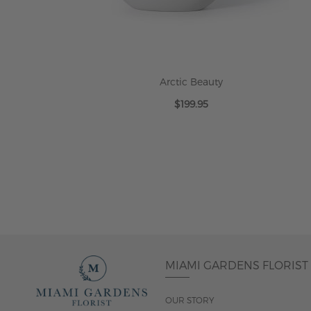
Arctic Beauty
$199.95
ADD TO CART
MIAMI GARDENS FLORIST
OUR STORY