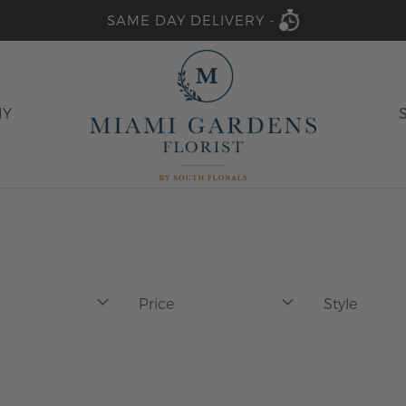
SAME DAY DELIVERY -
HY
Price
Style