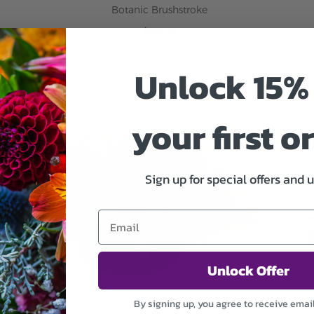
Botanic Brushstroke
$174.95
Unlock 15% 
ADD TO CART
your first o
Sign up for special offers and 
Unlock Offer
By signing up, you agree to receive emai