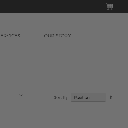
MY C
SERVICES
OUR STORY
Set
Sort By
Descen
Directi