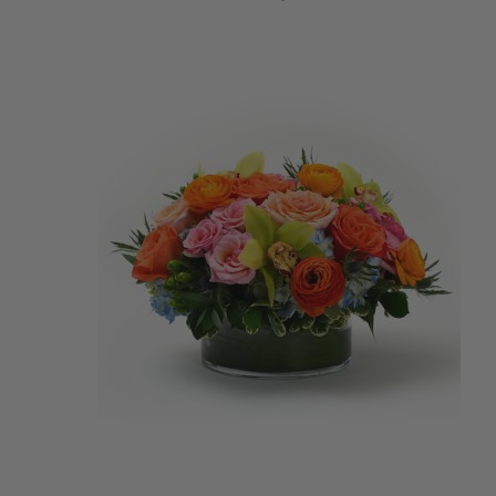
ADD TO CART