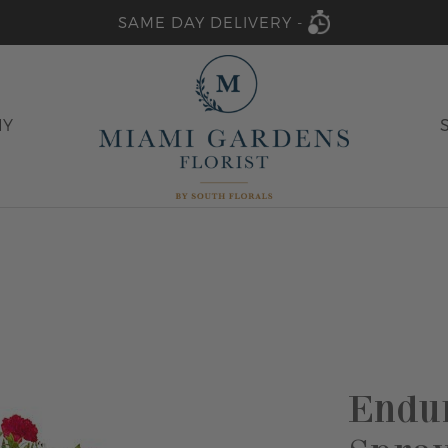
SAME DAY DELIVERY -
HY
Endur