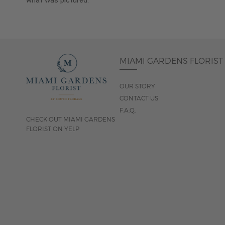
what was pictured.
MIAMI GARDENS FLORIST
OUR STORY
CONTACT US
F.A.Q.
CHECK OUT MIAMI GARDENS
FLORIST ON YELP