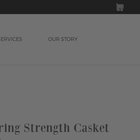
MY C
SERVICES
OUR STORY
ing Strength Casket