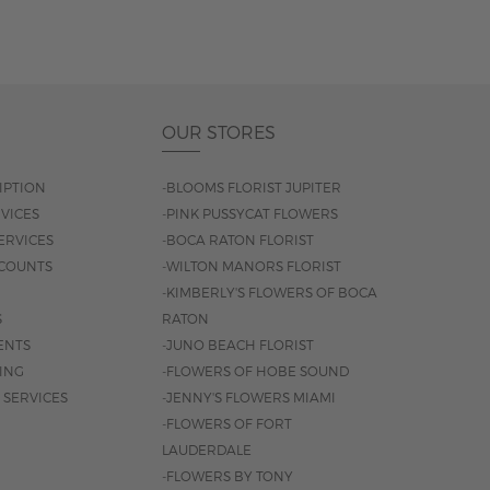
OUR STORES
IPTION
-BLOOMS FLORIST JUPITER
VICES
-PINK PUSSYCAT FLOWERS
ERVICES
-BOCA RATON FLORIST
COUNTS
-WILTON MANORS FLORIST
-KIMBERLY'S FLOWERS OF BOCA
S
RATON
ENTS
-JUNO BEACH FLORIST
SING
-FLOWERS OF HOBE SOUND
 SERVICES
-JENNY'S FLOWERS MIAMI
-FLOWERS OF FORT
LAUDERDALE
-FLOWERS BY TONY