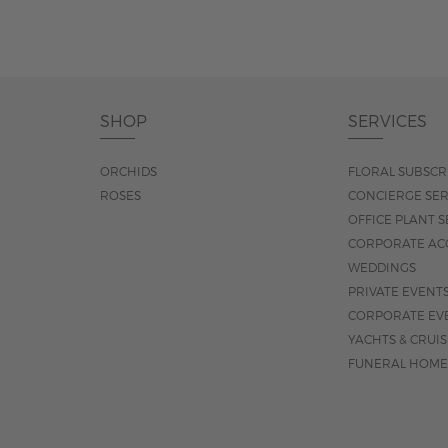
SHOP
SERVICES
ORCHIDS
FLORAL SUBSCR
ROSES
CONCIERGE SER
OFFICE PLANT S
CORPORATE AC
WEDDINGS
PRIVATE EVENT
CORPORATE EV
YACHTS & CRUI
FUNERAL HOME