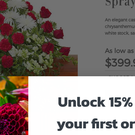
Spra
An elegant cas
chrysanthemum
white stock, sa
As low as
$399.
Unlock 15% 
your first o