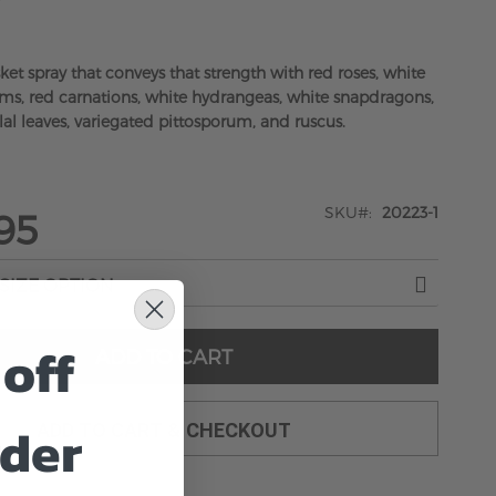
y
ket spray that conveys that strength with red roses, white
s, red carnations, white hydrangeas, white snapdragons,
lal leaves, variegated pittosporum, and ruscus.
SKU
20223-1
95
off
ADD TO CART
rder
ADD TO CART & CHECKOUT