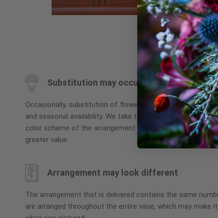
Skip
to
the
beginning
Substitution may occur
of
the
Occasionally, substitution of flowers, plants, or containers
images
and seasonal availability. We take the utmost care to ensu
gallery
color scheme of the arrangement is maintained using simila
greater value.
Arrangement may look different
The arrangement that is delivered contains the same numbe
are arranged throughout the entire vase, which may make it