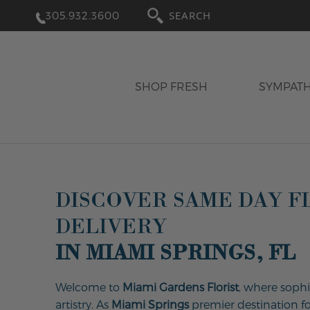
305.932.3600
SEARCH
SHOP FRESH
SYMPAT
DISCOVER SAME DAY 
DELIVERY
IN MIAMI SPRINGS, FL
Welcome to
Miami Gardens Florist
, where sophi
artistry. As
Miami Springs
premier destination for