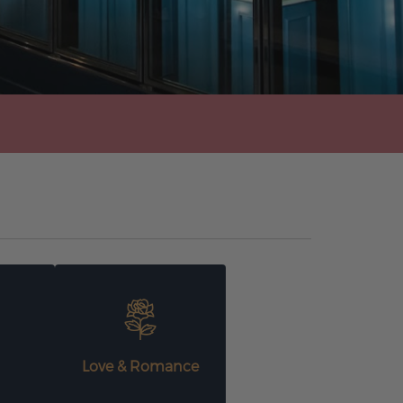
Love & Romance