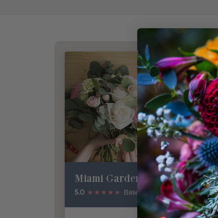
Miami Gardens Florist
5.0
★★★★★
Based on Google Reviews