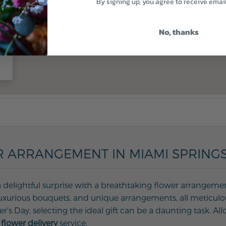
By signing up, you agree to receive emai
No, thanks
 ARRANGEMENT IN MIAMI SPRINGS,
 delightful surprise with a breathtaking flower arrangement
, luxurious bouquets, and unique arrangements, all meticulo
her's Day, selecting the ideal gift can be a daunting task. 
flower delivery
service.