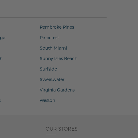
Pembroke Pines
age
Pinecrest
South Miami
h
Sunny Isles Beach
Surfside
Sweetwater
Virginia Gardens
k
Weston
OUR STORES