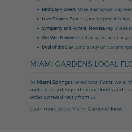
Birthday Flowers:
Make their special day even
Love Flowers:
Express your deepest affection 
Sympathy and Funeral Flowers:
Pay tribute t
Get Well Flowers:
Lift their spirits and bring a
Deal of the Day:
Send a truly unique arrange
MIAMI GARDENS LOCAL FLO
As
Miami Springs
trusted local florist, we at
M
meticulously designed by our florists and han
order comes directly from us!
Learn more about Miami Gardens Florist.