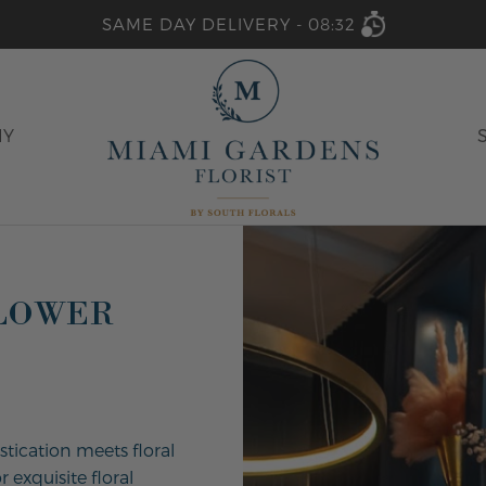
SAME DAY DELIVERY -
08:32
HY
FLOWER
stication meets floral
 exquisite floral