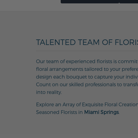
TALENTED TEAM OF FLORI
Our team of experienced florists is commit
floral arrangements tailored to your prefer
design each bouquet to capture your individ
Count on our skilled professionals to transf
into reality.
Explore an Array of Exquisite Floral Creatio
Seasoned Florists in
Miami Springs
.