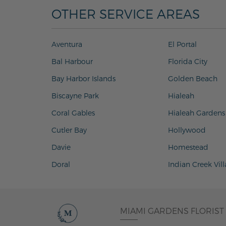
OTHER SERVICE AREAS
Aventura
El Portal
Bal Harbour
Florida City
Bay Harbor Islands
Golden Beach
Biscayne Park
Hialeah
Coral Gables
Hialeah Gardens
Cutler Bay
Hollywood
Davie
Homestead
Doral
Indian Creek Vil
MIAMI GARDENS FLORIST