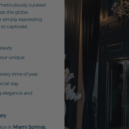
 meticulously curated
ss the globe.
r simply expressing
 to captivate.
beauty
your unique
every time of year
ecial day
g elegance and
ery
ice in
Miami Springs
,