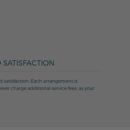
 SATISFACTION
d satisfaction. Each arrangement is
ver charge additional service fees, as your