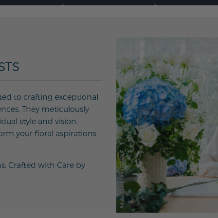
STS
ted to crafting exceptional
ences. They meticulously
ual style and vision.
orm your floral aspirations
ns, Crafted with Care by