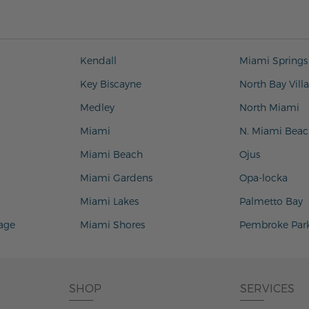
Kendall
Miami Springs
Key Biscayne
North Bay Vill
Medley
North Miami
Miami
N. Miami Beac
Miami Beach
Ojus
Miami Gardens
Opa-locka
Miami Lakes
Palmetto Bay
lage
Miami Shores
Pembroke Par
SHOP
SERVICES