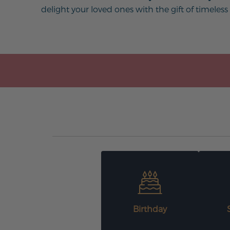
delight your loved ones with the gift of timeless
Birthday