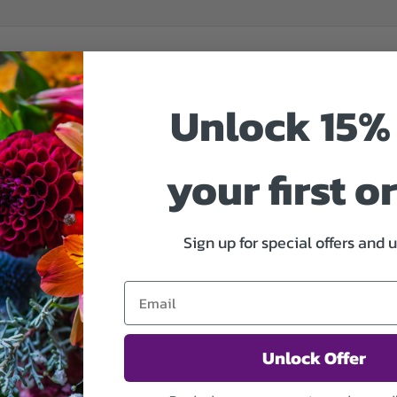
Unlock 15% 
your first o
Sign up for special offers and 
Unlock Offer