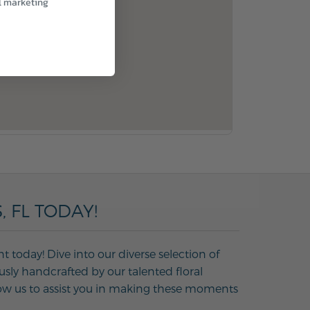
l marketing
 FL TODAY!
 today! Dive into our diverse selection of
usly handcrafted by our talented floral
Allow us to assist you in making these moments