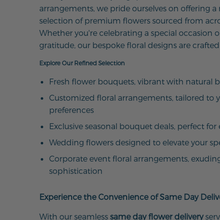
arrangements, we pride ourselves on offering a
selection of premium flowers sourced from acro
Whether you're celebrating a special occasion o
gratitude, our bespoke floral designs are crafted
Explore Our Refined Selection
Fresh flower bouquets, vibrant with natural 
Customized floral arrangements, tailored to 
preferences
Exclusive seasonal bouquet deals, perfect for 
Wedding flowers designed to elevate your sp
Corporate event floral arrangements, exudin
sophistication
Experience the Convenience of Same Day Deliv
With our seamless
same day flower delivery
serv