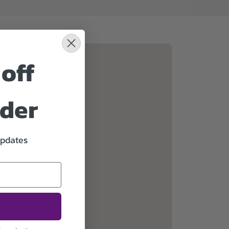
off
rder
updates