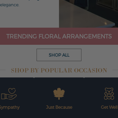
 elegance.
TRENDING FLORAL ARRANGEMENTS
SHOP ALL
SHOP BY POPULAR OCCASION
Sympathy
Just Because
Get Well