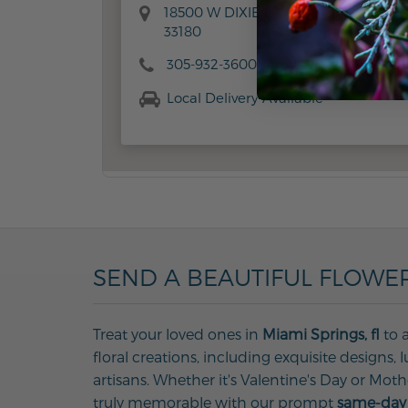
18500 W DIXIE HWY, AVENTURA, FL
33180
305-932-3600
Local Delivery Available
SEND A BEAUTIFUL FLOWER
Treat your loved ones in
Miami Springs, fl
to a
floral creations, including exquisite designs
artisans. Whether it's Valentine's Day or Mot
truly memorable with our prompt
same-day 