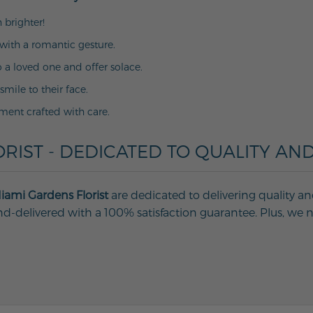
 brighter!
with a romantic gesture.
o a loved one and offer solace.
 smile to their face.
ment crafted with care.
RIST - DEDICATED TO QUALITY AND
iami Gardens Florist
are dedicated to delivering quality an
d-delivered with a 100% satisfaction guarantee. Plus, we ne