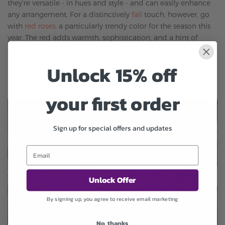
they're versatile - in hues and style - and can easily enhance
any arrangement. For a distinctively
fall
touch, however, go
with
red roses
: a particularly trendy color for the season this
year. The red adds warmth, sophistication, and a hint of
drama that makes any
fall
decoration anything but boring.
Unlock 15% off
your first order
Sign up for special offers and updates
Unlock Offer
By signing up, you agree to receive email marketing
No, thanks