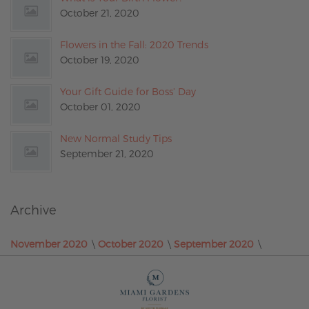
October 21, 2020
Flowers in the Fall: 2020 Trends
October 19, 2020
Your Gift Guide for Boss’ Day
October 01, 2020
New Normal Study Tips
September 21, 2020
Archive
November 2020
October 2020
September 2020