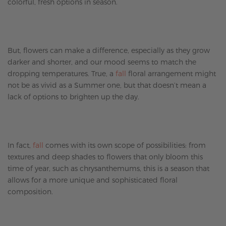
colorful, fresh options in season.
But, flowers can make a difference, especially as they grow
darker and shorter, and our mood seems to match the
dropping temperatures. True, a
fall
floral arrangement might
not be as vivid as a Summer one, but that doesn’t mean a
lack of options to brighten up the day.
In fact,
fall
comes with its own scope of possibilities: from
textures and deep shades to flowers that only bloom this
time of year, such as chrysanthemums, this is a season that
allows for a more unique and sophisticated floral
composition.