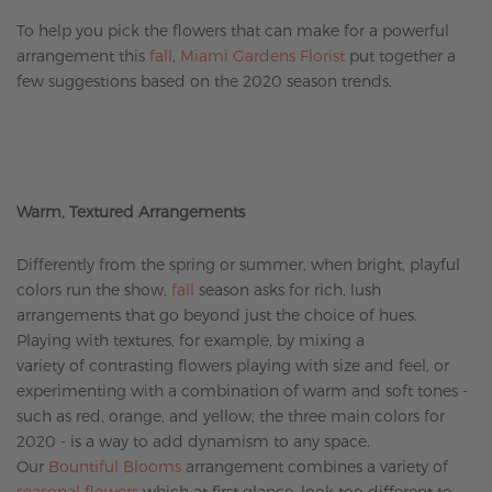
To help you pick the flowers that can make for a powerful
arrangement this
fall
,
Miami Gardens Florist
put together a
few suggestions based on the 2020 season trends.
Warm, Textured Arrangements
Differently from the spring or summer, when bright, playful
colors run the show,
fall
season asks for rich, lush
arrangements that go beyond just the choice of hues.
Playing with textures, for example, by mixing a
variety of contrasting flowers playing with size and feel, or
experimenting with a combination of warm and soft tones -
such as red, orange, and yellow, the three main colors for
2020 - is a way to add dynamism to any space.
Our
Bountiful Blooms
arrangement combines a variety of
seasonal flowers
which at first glance, look too different to