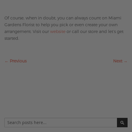
Of course, when in doubt, you can always count on Miami
Gardens Florist to help you pick or even create your own
arrangement. Visit our
website
or call our store and let’s get
started.
← Previous
Next →
Search
SE