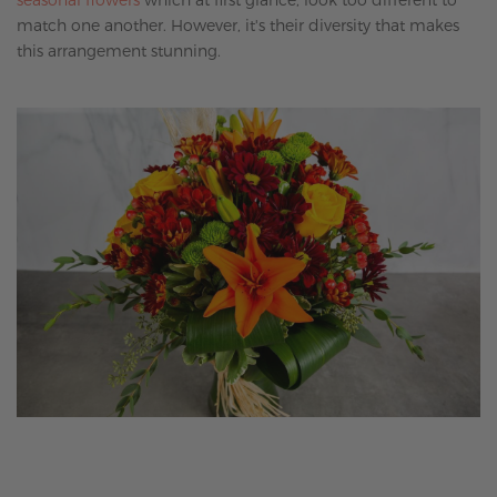
match one another. However, it's their diversity that makes
this arrangement stunning.