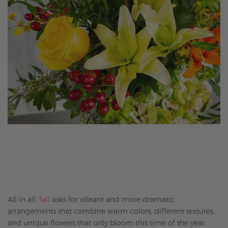
All in all,
fall
asks for vibrant and more dramatic
arrangements that combine warm colors, different textures,
and unique flowers that only bloom this time of the year.