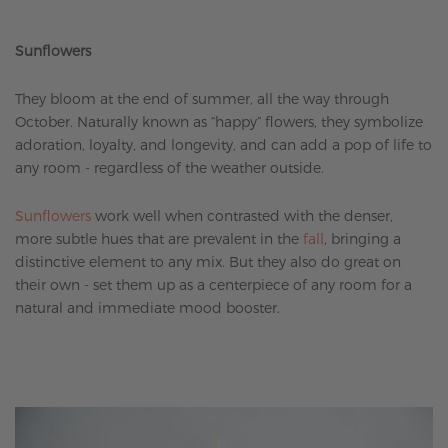
Sunflowers
They bloom at the end of summer, all the way through
October. Naturally known as “happy” flowers, they symbolize
adoration, loyalty, and longevity, and can add a pop of life to
any room - regardless of the weather outside.
Sunflowers
work well when contrasted with the denser,
more subtle hues that are prevalent in the
fall
, bringing a
distinctive element to any mix. But they also do great on
their own - set them up as a centerpiece of any room for a
natural and immediate mood booster.