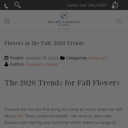
SAME DAY DELIVERY -
MY CART
Flowers in the Fall: 2020 Trends
Posted:
October 19, 2020
Categories:
Seasonal
Author:
Fernando Galvez
The 2020 Trends for Fall Flowers
Flowers are not the first thing to come to mind when we talk
about
fall
. That’s understandable - we tend to associate
flowers with Spring and Summer when there’s a range of