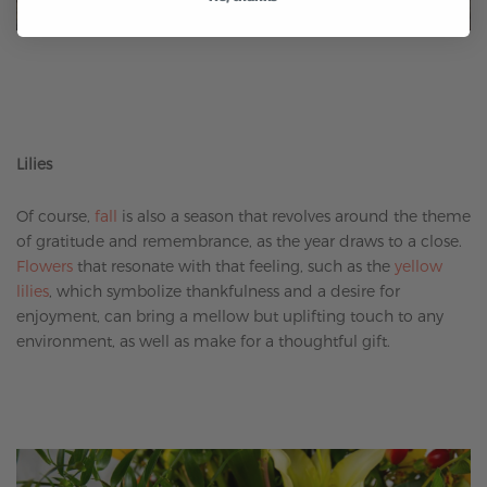
Lilies
Of course,
fall
is also a season that revolves around the theme
of gratitude and remembrance, as the year draws to a close.
Flowers
that resonate with that feeling, such as the
yellow
lilies
, which symbolize thankfulness and a desire for
enjoyment, can bring a mellow but uplifting touch to any
environment, as well as make for a thoughtful gift.