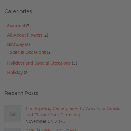
Categories
Seasonal
(3)
All About Flowers
(2)
Birthday
(3)
Special Occasions
(3)
Holidays and Special Occasions
(0)
Holiday
(2)
Recent Posts
Thanksgiving Centerpieces To Wow Your Guests
and Elevate Your Gathering
November 04, 2020
What is Your Birth Flower?