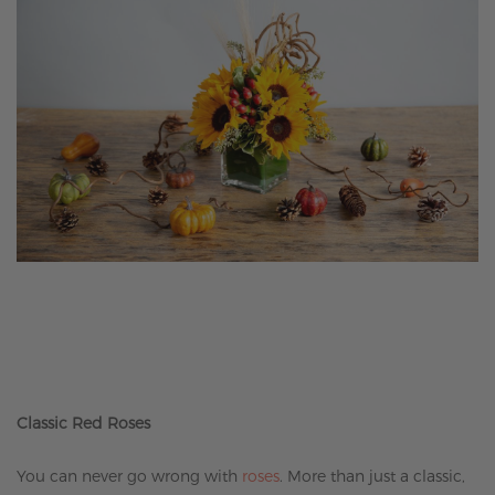
Classic Red Roses
You can never go wrong with
roses
. More than just a classic,