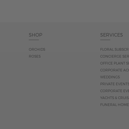
SHOP
SERVICES
ORCHIDS
FLORAL SUBSCR
ROSES
CONCIERGE SER
OFFICE PLANT S
CORPORATE AC
WEDDINGS
PRIVATE EVENT
CORPORATE EV
YACHTS & CRUI
FUNERAL HOME