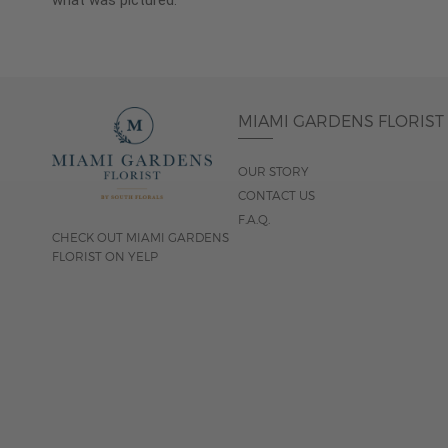
what was pictured.
MIAMI GARDENS FLORIST
OUR STORY
CONTACT US
F.A.Q.
CHECK OUT MIAMI GARDENS
FLORIST ON YELP