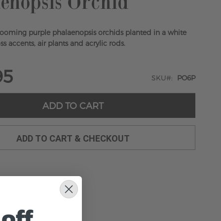
enopsis Orchid
looming purple phalaenopsis orchids planted in a white
s accents, air plants and acrylic rods.
95
SKU
PO6P
ADD TO CART
ADD TO CART & CHECKOUT
off