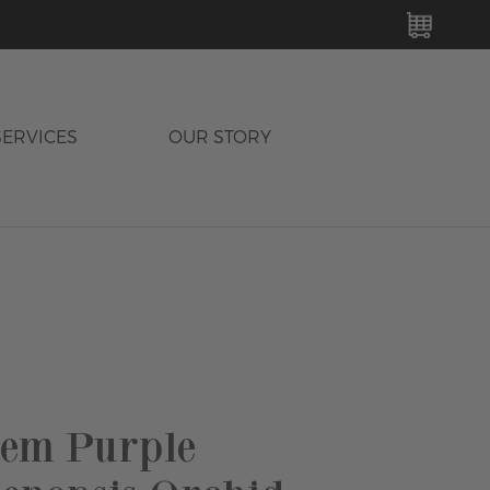
MY C
SERVICES
OUR STORY
tem Purple