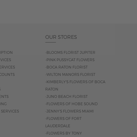
OUR STORES
IPTION
-BLOOMS FLORIST JUPITER
VICES
-PINK PUSSYCAT FLOWERS
ERVICES
-BOCA RATON FLORIST
COUNTS
-WILTON MANORS FLORIST
-KIMBERLY'S FLOWERS OF BOCA
S
RATON
ENTS
-JUNO BEACH FLORIST
SING
-FLOWERS OF HOBE SOUND
 SERVICES
-JENNY'S FLOWERS MIAMI
-FLOWERS OF FORT
LAUDERDALE
-FLOWERS BY TONY