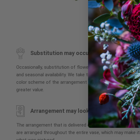
Skip
to
the
beginning
Substitution may occur
of
the
Occasionally, substitution of flowers, plants, or containers
images
and seasonal availability. We take the utmost care to ensu
gallery
color scheme of the arrangement is maintained using simila
greater value.
Arrangement may look different
The arrangement that is delivered contains the same numbe
are arranged throughout the entire vase, which may make it