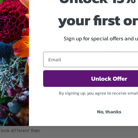
your first o
Sign up for special offers and 
Why bud stag
 may occur due to local
To ensure the freshest fl
re the same style and
This increases your flow
Unlock Offer
r items of equal or
3 days for the flowers t
By signing up, you agree to receive emai
Responsible 
No, thanks
r of flowers but they
Just trust our professio
 look different than