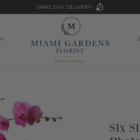
SAME DAY DELIVERY -
HY
Six S