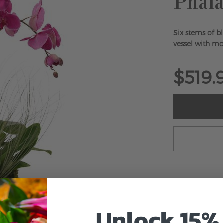
Phala
Six stems of b
vessel with mos
$519.
Unlock 15% 