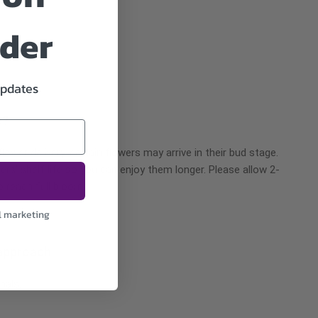
rder
updates
e?
ower delivery, certain flowers may arrive in their bud stage.
ers’ shelf life so you can enjoy them longer. Please allow 2-
o reach full bloom.
l marketing
approach
nals.