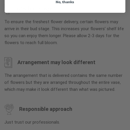
No, thanks
Why bud stage?
To ensure the freshest flower delivery, certain flowers may
arrive in their bud stage. This increases your flowers’ shelf life
so you can enjoy them longer. Please allow 2-3 days for the
flowers to reach full bloom.
Arrangement may look different
The arrangement that is delivered contains the same number
of flowers but they are arranged throughout the entire vase,
which may make it look different than what was pictured.
Responsible approach
Just trust our professionals.