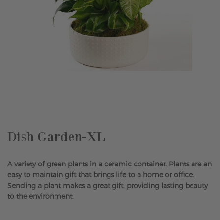
Skip
to
the
beginning
of
the
Dish Garden-XL
images
gallery
A variety of green plants in a ceramic container. Plants are an
easy to maintain gift that brings life to a home or office.
Sending a plant makes a great gift, providing lasting beauty
to the environment.