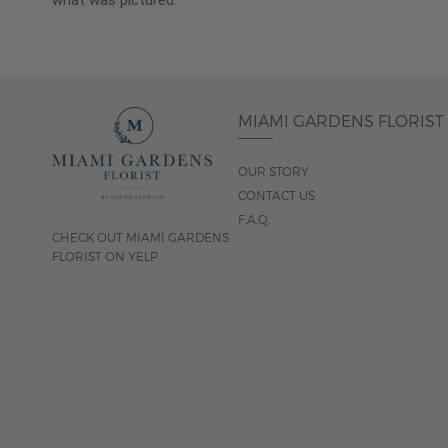
what was pictured.
MIAMI GARDENS FLORIST
OUR STORY
CONTACT US
F.A.Q.
CHECK OUT MIAMI GARDENS
FLORIST ON YELP