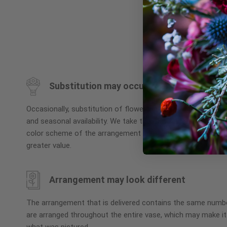
Skip
to
the
beginning
Substitution may occur
of
the
Occasionally, substitution of flowers, plants, or containers
images
and seasonal availability. We take the utmost care to ensu
gallery
color scheme of the arrangement is maintained using simila
greater value.
Arrangement may look different
The arrangement that is delivered contains the same numbe
are arranged throughout the entire vase, which may make it