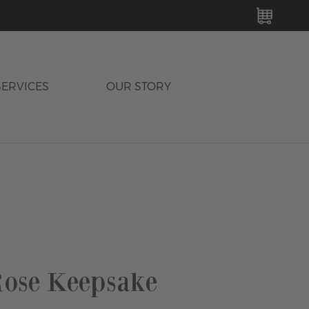
MY C
SERVICES
OUR STORY
ose Keepsake