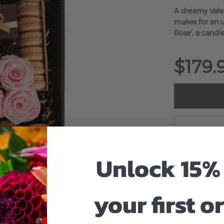
A dreamy Valen
makes for an u
Rose', a candl
$179.
Unlock 15% 
your first o