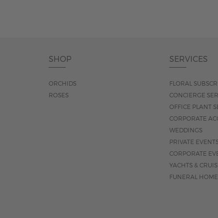
SHOP
SERVICES
ORCHIDS
FLORAL SUBSCR
ROSES
CONCIERGE SER
OFFICE PLANT S
CORPORATE AC
WEDDINGS
PRIVATE EVENT
CORPORATE EV
YACHTS & CRUI
FUNERAL HOME