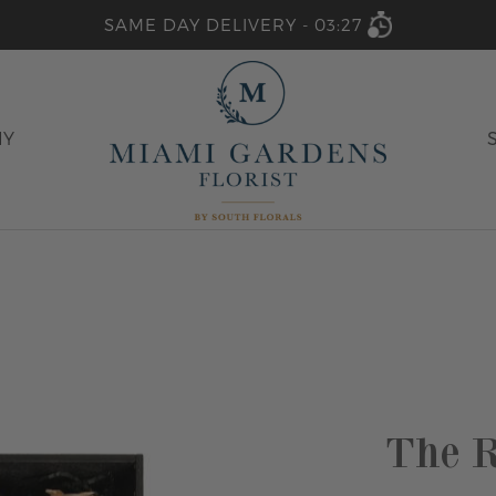
SAME DAY DELIVERY -
03:27
HY
The R