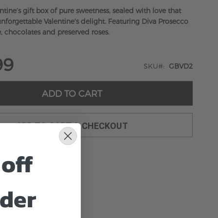
tine’s gift box of pure sweetness, sealed with love that
nforgettable Valentine's delight. Featuring Diva Prosecco
e, chocolates and preserved roses.
99
SKU
GBVD2
ADD TO CART
ADD TO CART & CHECKOUT
off
rder