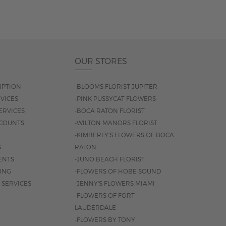
OUR STORES
IPTION
-BLOOMS FLORIST JUPITER
VICES
-PINK PUSSYCAT FLOWERS
ERVICES
-BOCA RATON FLORIST
COUNTS
-WILTON MANORS FLORIST
-KIMBERLY'S FLOWERS OF BOCA
S
RATON
ENTS
-JUNO BEACH FLORIST
SING
-FLOWERS OF HOBE SOUND
 SERVICES
-JENNY'S FLOWERS MIAMI
-FLOWERS OF FORT
LAUDERDALE
-FLOWERS BY TONY