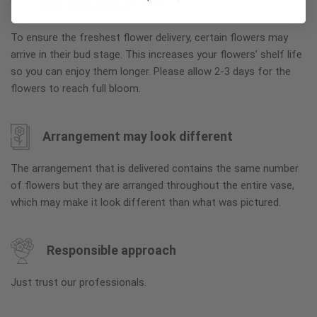
Why bud stage?
To ensure the freshest flower delivery, certain flowers may
arrive in their bud stage. This increases your flowers’ shelf life
so you can enjoy them longer. Please allow 2-3 days for the
flowers to reach full bloom.
Arrangement may look different
The arrangement that is delivered contains the same number
of flowers but they are arranged throughout the entire vase,
which may make it look different than what was pictured.
Responsible approach
Just trust our professionals.