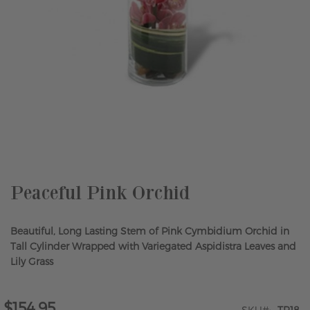
Skip
to
the
beginning
of
the
Peaceful Pink Orchid
images
gallery
Beautiful, Long Lasting Stem of Pink Cymbidium Orchid in
Tall Cylinder Wrapped with Variegated Aspidistra Leaves and
Lily Grass
$154.95
SKU
TR18