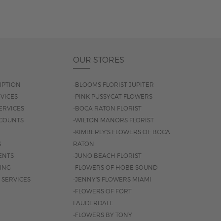
OUR STORES
IPTION
-BLOOMS FLORIST JUPITER
VICES
-PINK PUSSYCAT FLOWERS
ERVICES
-BOCA RATON FLORIST
COUNTS
-WILTON MANORS FLORIST
-KIMBERLY'S FLOWERS OF BOCA
S
RATON
ENTS
-JUNO BEACH FLORIST
SING
-FLOWERS OF HOBE SOUND
 SERVICES
-JENNY'S FLOWERS MIAMI
-FLOWERS OF FORT
LAUDERDALE
-FLOWERS BY TONY