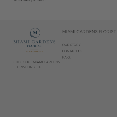
what was pictured.
MIAMI GARDENS FLORIST
OUR STORY
CONTACT US
F.A.Q.
CHECK OUT MIAMI GARDENS
FLORIST ON YELP