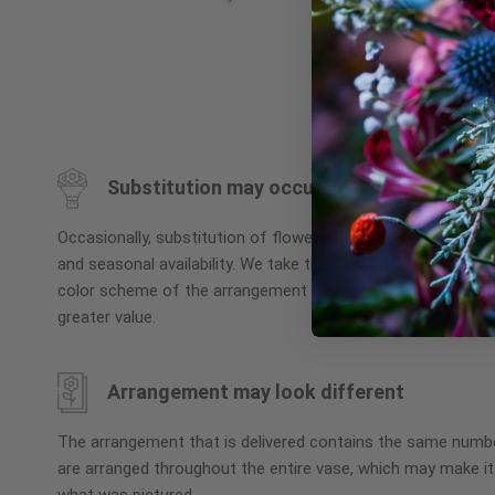
Skip
to
the
beginning
Substitution may occur
of
the
Occasionally, substitution of flowers, plants, or containers
images
and seasonal availability. We take the utmost care to ensu
gallery
color scheme of the arrangement is maintained using simila
greater value.
Arrangement may look different
The arrangement that is delivered contains the same numbe
are arranged throughout the entire vase, which may make it