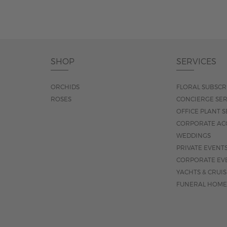
SHOP
SERVICES
ORCHIDS
FLORAL SUBSCR
ROSES
CONCIERGE SER
OFFICE PLANT S
CORPORATE AC
WEDDINGS
PRIVATE EVENT
CORPORATE EV
YACHTS & CRUI
FUNERAL HOME