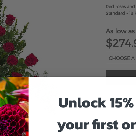
Red roses and
Standard - 18 
As low as
$274.
Unlock 15% 
your first o