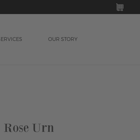
MY C
SERVICES
OUR STORY
 Rose Urn