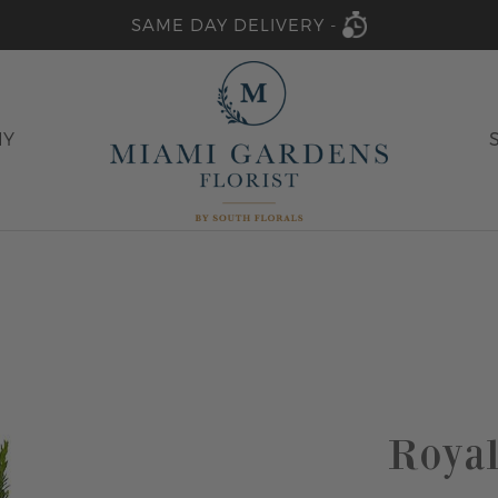
SAME DAY DELIVERY -
HY
Royal