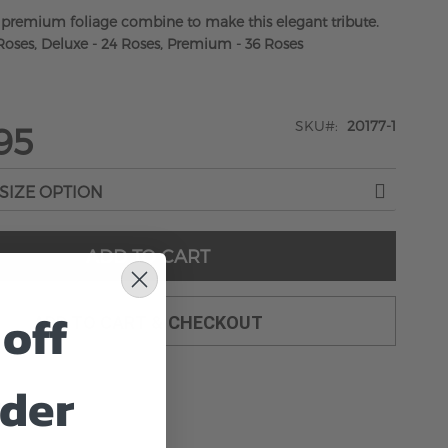
 premium foliage combine to make this elegant tribute.
Roses, Deluxe - 24 Roses, Premium - 36 Roses
SKU
20177-1
95
ADD TO CART
off
ADD TO CART & CHECKOUT
rder