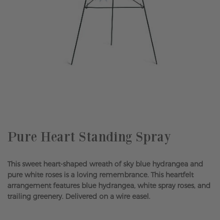
Skip
to
the
beginning
of
the
Pure Heart Standing Spray
images
gallery
This sweet heart-shaped wreath of sky blue hydrangea and
pure white roses is a loving remembrance. This heartfelt
arrangement features blue hydrangea, white spray roses, and
trailing greenery. Delivered on a wire easel.