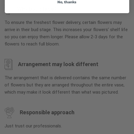
No, thanks
Why bud stage?
To ensure the freshest flower delivery, certain flowers may
arrive in their bud stage. This increases your flowers’ shelf life
so you can enjoy them longer. Please allow 2-3 days for the
flowers to reach full bloom.
Arrangement may look different
The arrangement that is delivered contains the same number
of flowers but they are arranged throughout the entire vase,
which may make it look different than what was pictured.
Responsible approach
Just trust our professionals.