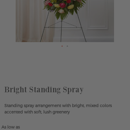
Skip
to
the
beginning
of
the
Bright Standing Spray
images
gallery
Standing spray arrangement with bright, mixed colors
accented with soft, lush greenery
As low as