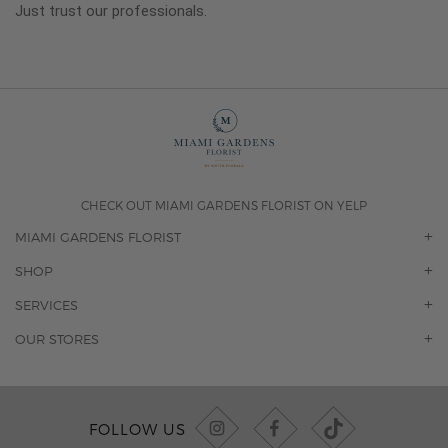
Just trust our professionals.
CHECK OUT MIAMI GARDENS FLORIST ON YELP
MIAMI GARDENS FLORIST
OUR STORY
SHOP
CONTACT US
ORCHIDS
SERVICES
F.A.Q.
ROSES
FLORAL SUBSCRIPTION
OUR STORES
CONCIERGE SERVICES
-BLOOMS FLORIST JUPITER
OFFICE PLANT SERVICES
-PINK PUSSYCAT FLOWERS
CORPORATE ACCOUNTS
-BOCA RATON FLORIST
FOLLOW US
WEDDINGS
-WILTON MANORS FLORIST