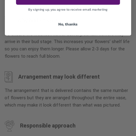
greater value.
By signing up, you agree to receive email marketing
Why bud stage?
No, thanks
To ensure the freshest flower delivery, certain flowers may
arrive in their bud stage. This increases your flowers’ shelf life
so you can enjoy them longer. Please allow 2-3 days for the
flowers to reach full bloom.
Arrangement may look different
The arrangement that is delivered contains the same number
of flowers but they are arranged throughout the entire vase,
which may make it look different than what was pictured.
Responsible approach