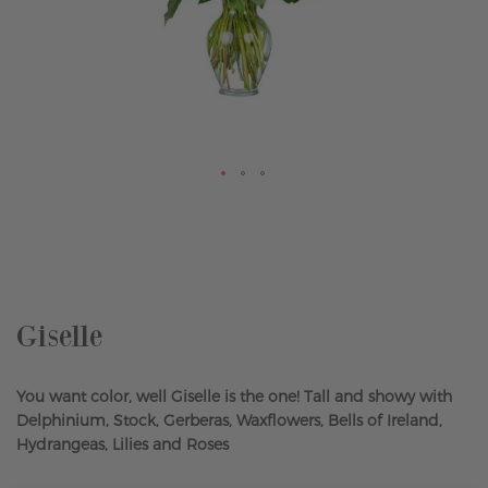
Skip
to
the
beginning
of
the
Giselle
images
gallery
You want color, well Giselle is the one! Tall and showy with
Delphinium, Stock, Gerberas, Waxflowers, Bells of Ireland,
Hydrangeas, Lilies and Roses