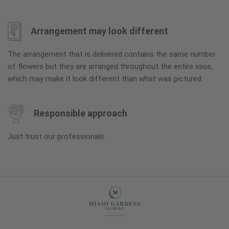
Arrangement may look different
The arrangement that is delivered contains the same number
of flowers but they are arranged throughout the entire vase,
which may make it look different than what was pictured.
Responsible approach
Just trust our professionals.