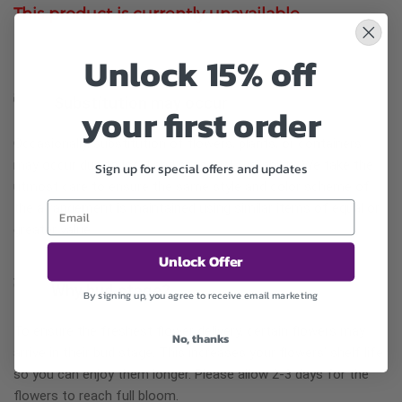
This product is currently unavailable.
Unlock 15% off
Substitution may occur
your first order
Occasionally, substitution of flowers, plants, or containers
may occur due to local and seasonal availability. We take the
Sign up for special offers and updates
utmost care to ensure the same style and color scheme of
the arrangement is maintained using similar items of equal or
greater value.
Unlock Offer
Why bud stage?
By signing up, you agree to receive email marketing
To ensure the freshest flower delivery, certain flowers may
No, thanks
arrive in their bud stage. This increases your flowers’ shelf life
so you can enjoy them longer. Please allow 2-3 days for the
flowers to reach full bloom.