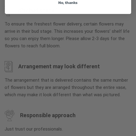
No, thanks
Why bud stage?
To ensure the freshest flower delivery, certain flowers may
arrive in their bud stage. This increases your flowers’ shelf life
so you can enjoy them longer. Please allow 2-3 days for the
flowers to reach full bloom.
Arrangement may look different
The arrangement that is delivered contains the same number
of flowers but they are arranged throughout the entire vase,
which may make it look different than what was pictured.
Responsible approach
Just trust our professionals.