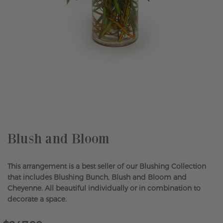
Skip
to
the
beginning
of
the
Blush and Bloom
images
gallery
This arrangement is a best seller of our Blushing Collection
that includes Blushing Bunch, Blush and Bloom and
Cheyenne. All beautiful individually or in combination to
decorate a space.