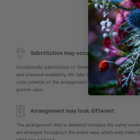
Skip
to
the
beginning
Substitution may occur
of
the
Occasionally, substitution of flowers, plants, or containers
images
and seasonal availability. We take the utmost care to ensu
gallery
color scheme of the arrangement is maintained using simila
greater value.
Arrangement may look different
The arrangement that is delivered contains the same numbe
are arranged throughout the entire vase, which may make it