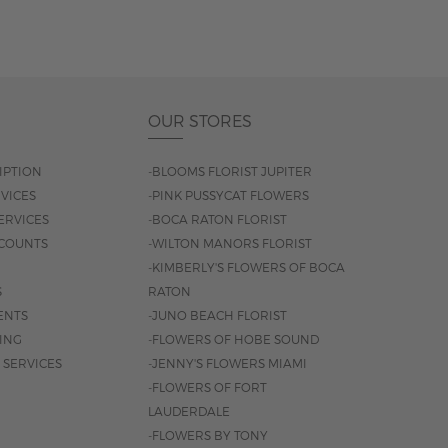
OUR STORES
IPTION
-BLOOMS FLORIST JUPITER
VICES
-PINK PUSSYCAT FLOWERS
ERVICES
-BOCA RATON FLORIST
COUNTS
-WILTON MANORS FLORIST
-KIMBERLY'S FLOWERS OF BOCA
S
RATON
ENTS
-JUNO BEACH FLORIST
SING
-FLOWERS OF HOBE SOUND
 SERVICES
-JENNY'S FLOWERS MIAMI
-FLOWERS OF FORT
LAUDERDALE
-FLOWERS BY TONY