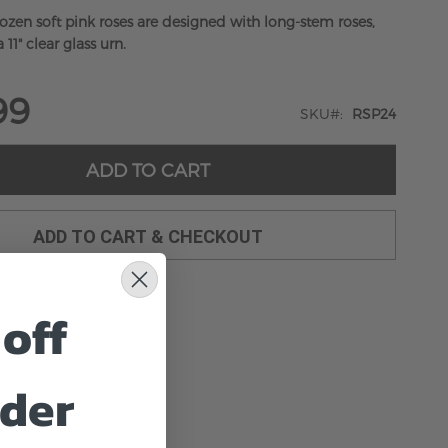
dozen soft pink roses are designed with long-stem roses,
 11" clear glass urn.
99
SKU
RSP24
ADD TO CART
ADD TO CART & CHECKOUT
off
rder