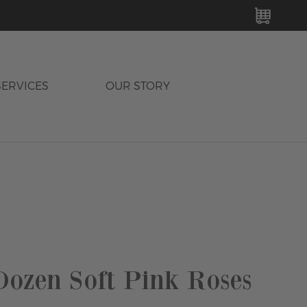
MY C
SERVICES
OUR STORY
ozen Soft Pink Roses