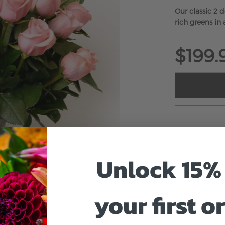
Our classic 2 
rich greens in a
$199.
Unlock 15% 
your first o