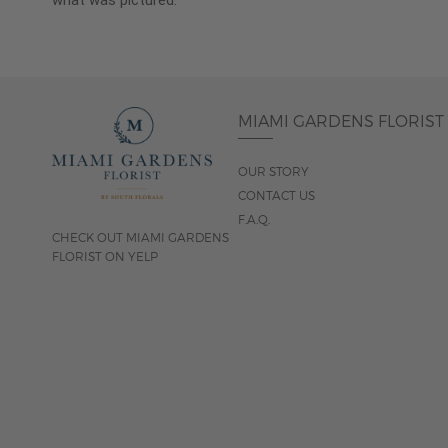
what was pictured.
MIAMI GARDENS FLORIST
OUR STORY
CONTACT US
F.A.Q.
CHECK OUT MIAMI GARDENS
FLORIST ON YELP