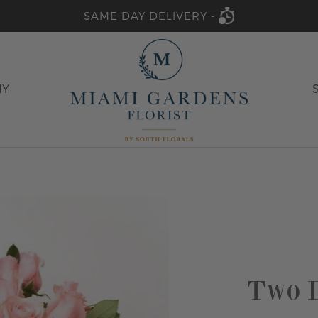
SAME DAY DELIVERY -
HY
Two D