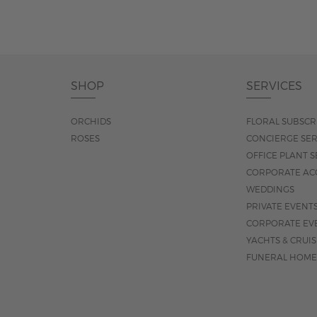
SHOP
SERVICES
ORCHIDS
FLORAL SUBSCR
ROSES
CONCIERGE SER
OFFICE PLANT S
CORPORATE AC
WEDDINGS
PRIVATE EVENT
CORPORATE EV
YACHTS & CRUI
FUNERAL HOME