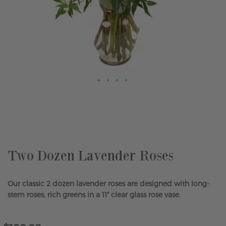
Skip
to
the
beginning
of
the
Two Dozen Lavender Roses
images
gallery
Our classic 2 dozen lavender roses are designed with long-
stem roses, rich greens in a 11" clear glass rose vase.