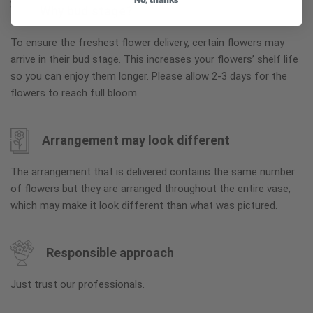
Why bud stage?
To ensure the freshest flower delivery, certain flowers may
arrive in their bud stage. This increases your flowers’ shelf life
so you can enjoy them longer. Please allow 2-3 days for the
flowers to reach full bloom.
Arrangement may look different
The arrangement that is delivered contains the same number
of flowers but they are arranged throughout the entire vase,
which may make it look different than what was pictured.
Responsible approach
Just trust our professionals.