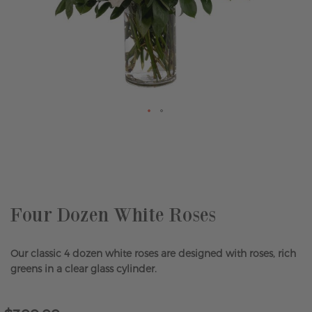
Skip
to
the
beginning
of
the
Four Dozen White Roses
images
gallery
Our classic 4 dozen white roses are designed with roses, rich
greens in a clear glass cylinder.