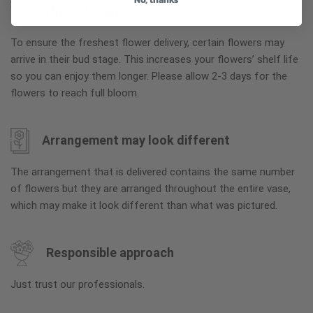
Why bud stage?
To ensure the freshest flower delivery, certain flowers may
arrive in their bud stage. This increases your flowers’ shelf life
so you can enjoy them longer. Please allow 2-3 days for the
flowers to reach full bloom.
Arrangement may look different
The arrangement that is delivered contains the same number
of flowers but they are arranged throughout the entire vase,
which may make it look different than what was pictured.
Responsible approach
Just trust our professionals.