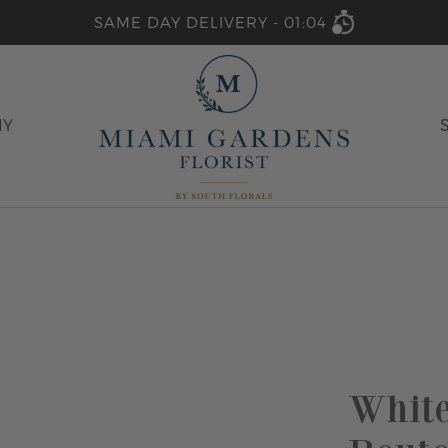
SAME DAY DELIVERY -
01:04
HY
Whit