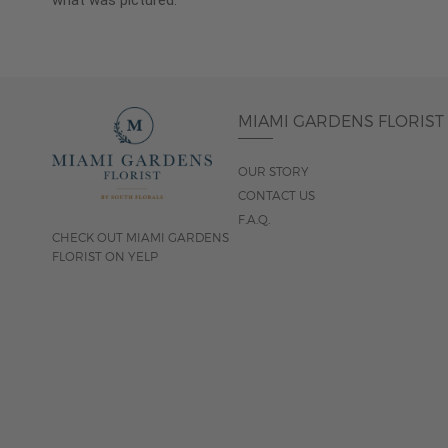
what was pictured.
MIAMI GARDENS FLORIST
OUR STORY
CONTACT US
F.A.Q.
CHECK OUT MIAMI GARDENS
FLORIST ON YELP