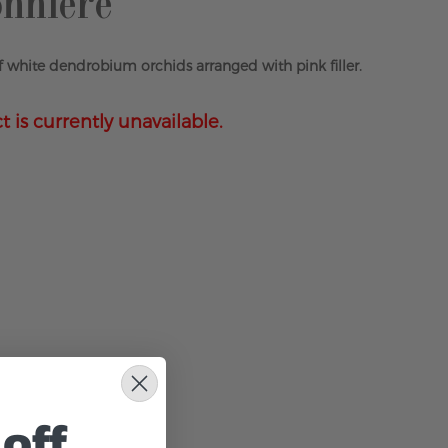
nniere
 white dendrobium orchids arranged with pink filler.
t is currently unavailable.
off