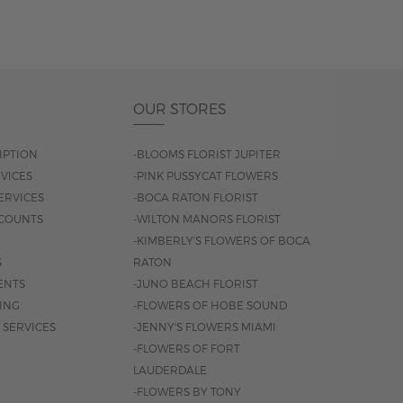
OUR STORES
IPTION
-BLOOMS FLORIST JUPITER
VICES
-PINK PUSSYCAT FLOWERS
ERVICES
-BOCA RATON FLORIST
COUNTS
-WILTON MANORS FLORIST
-KIMBERLY'S FLOWERS OF BOCA
S
RATON
ENTS
-JUNO BEACH FLORIST
SING
-FLOWERS OF HOBE SOUND
 SERVICES
-JENNY'S FLOWERS MIAMI
-FLOWERS OF FORT
LAUDERDALE
-FLOWERS BY TONY