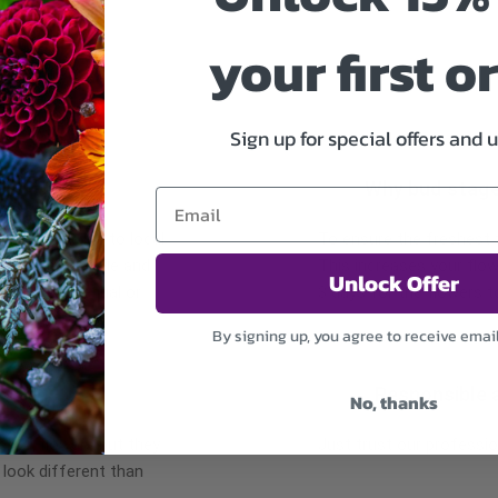
your first o
Sign up for special offers and 
Why bud stag
 may occur due to local
To ensure the freshest fl
re the same style and
This increases your flow
Unlock Offer
r items of equal or
3 days for the flowers t
By signing up, you agree to receive emai
Responsible 
No, thanks
r of flowers but they
Just trust our professio
 look different than