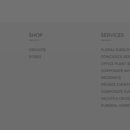
SHOP
SERVICES
ORCHIDS
FLORAL SUBSCR
ROSES
CONCIERGE SER
OFFICE PLANT S
CORPORATE AC
WEDDINGS
PRIVATE EVENT
CORPORATE EV
YACHTS & CRUI
FUNERAL HOME