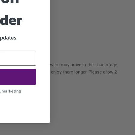
rder
updates
e?
ower delivery, certain flowers may arrive in their bud stage.
ers’ shelf life so you can enjoy them longer. Please allow 2-
o reach full bloom.
l marketing
approach
nals.