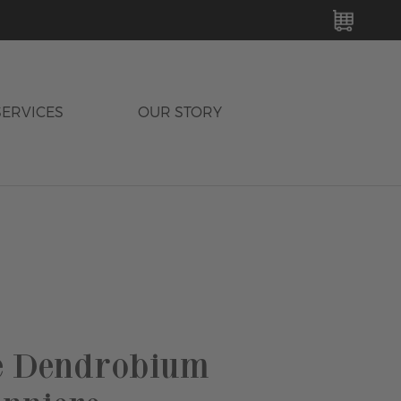
MY C
SERVICES
OUR STORY
e Dendrobium