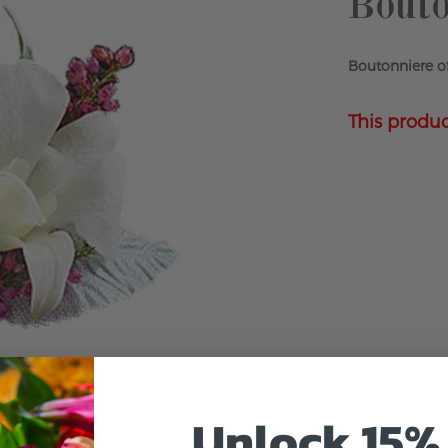
Bouto
Boutonniere of
This produc
Unlock 15% 