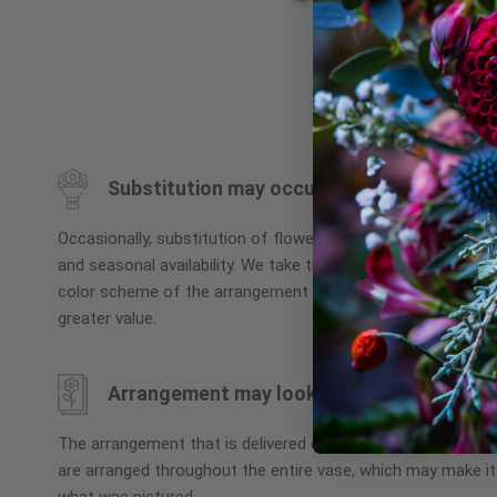
Skip
to
the
beginning
Substitution may occur
of
the
Occasionally, substitution of flowers, plants, or containers
images
and seasonal availability. We take the utmost care to ensu
gallery
color scheme of the arrangement is maintained using simila
greater value.
Arrangement may look different
The arrangement that is delivered contains the same numbe
are arranged throughout the entire vase, which may make it