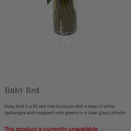
Skip
to
the
beginning
of
the
Ruby Red
images
gallery
Ruby Red is a 30 red rose bouquet with a base of white
hydrangea and wrapped with greens in a clear glass cylinder
This product is currently unavailable.