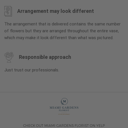
Arrangement may look different
The arrangement that is delivered contains the same number
of flowers but they are arranged throughout the entire vase,
which may make it look different than what was pictured.
Responsible approach
Just trust our professionals.
CHECK OUT MIAMI GARDENS FLORIST ON YELP