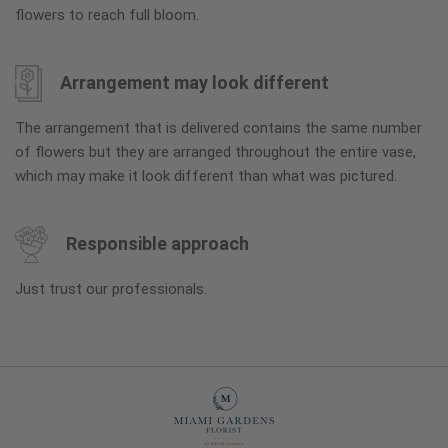
flowers to reach full bloom.
Arrangement may look different
The arrangement that is delivered contains the same number
of flowers but they are arranged throughout the entire vase,
which may make it look different than what was pictured.
Responsible approach
Just trust our professionals.