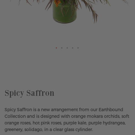
Skip
to
the
beginning
of
the
Spicy Saffron
images
gallery
Spicy Saffron is a new arrangement from our Earthbound
Collection and is designed with orange mokara orchids, soft
orange roses, hot pink roses, purple kale, purple hydrangea,
greenery, solidago, in a clear glass cylinder.