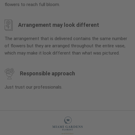
flowers to reach full bloom.
Arrangement may look different
The arrangement that is delivered contains the same number
of flowers but they are arranged throughout the entire vase,
which may make it look different than what was pictured.
Responsible approach
Just trust our professionals.