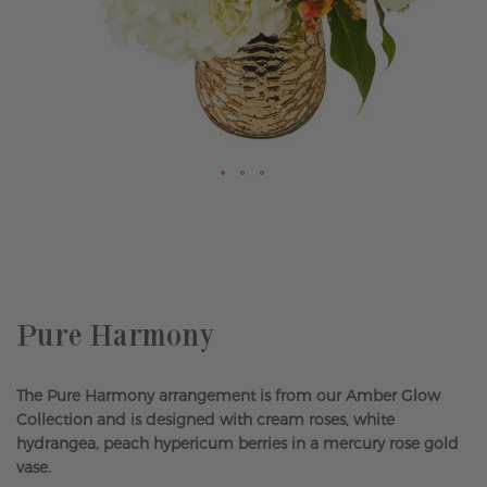
Skip
to
the
beginning
of
the
Pure Harmony
images
gallery
The Pure Harmony arrangement is from our Amber Glow
Collection and is designed with cream roses, white
hydrangea, peach hypericum berries in a mercury rose gold
vase.