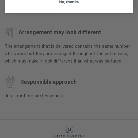
No, thanks
so you can enjoy them longer. Please allow 2-3 days for the
flowers to reach full bloom.
Arrangement may look different
The arrangement that is delivered contains the same number
of flowers but they are arranged throughout the entire vase,
which may make it look different than what was pictured.
Responsible approach
Just trust our professionals.