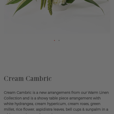
Skip
to
the
beginning
of
the
Cream Cambric
images
gallery
Cream Cambric is a new arrangement from our Warm Linen
Collection and is a showy table piece arrangement with
white hydrangea, cream hypericum, cream roses, green
millet, rice flower, aspidistra leaves, bell cups & sunpalm in a