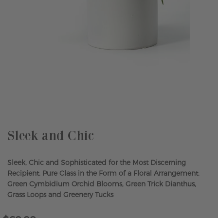
Skip
to
the
beginning
of
the
Sleek and Chic
images
gallery
Sleek, Chic and Sophisticated for the Most Discerning
Recipient. Pure Class in the Form of a Floral Arrangement.
Green Cymbidium Orchid Blooms, Green Trick Dianthus,
Grass Loops and Greenery Tucks