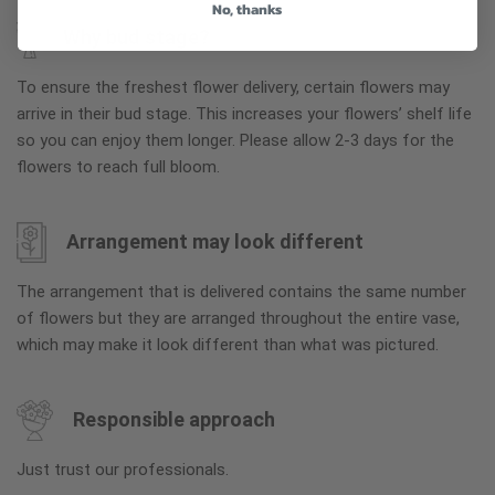
No, thanks
Why bud stage?
To ensure the freshest flower delivery, certain flowers may
arrive in their bud stage. This increases your flowers’ shelf life
so you can enjoy them longer. Please allow 2-3 days for the
flowers to reach full bloom.
Arrangement may look different
The arrangement that is delivered contains the same number
of flowers but they are arranged throughout the entire vase,
which may make it look different than what was pictured.
Responsible approach
Just trust our professionals.