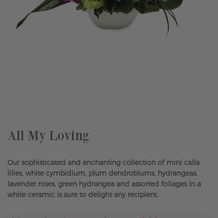
Skip
to
the
beginning
of
the
All My Loving
images
gallery
Our sophisticated and enchanting collection of mini calla
lilies, white cymbidium, plum dendrobiums, hydrangeas,
lavender roses, green hydrangea and assorted foliages in a
white ceramic is sure to delight any recipient.