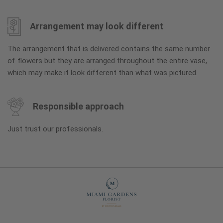
Arrangement may look different
The arrangement that is delivered contains the same number
of flowers but they are arranged throughout the entire vase,
which may make it look different than what was pictured.
Responsible approach
Just trust our professionals.