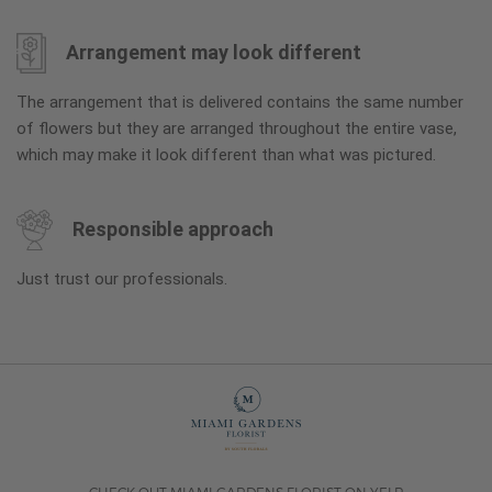
Arrangement may look different
The arrangement that is delivered contains the same number
of flowers but they are arranged throughout the entire vase,
which may make it look different than what was pictured.
Responsible approach
Just trust our professionals.