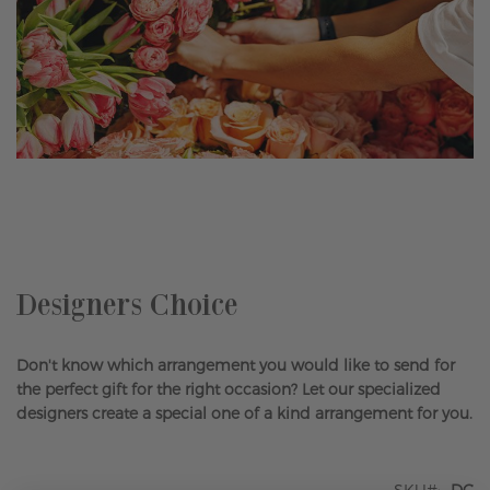
Skip
to
the
beginning
of
the
Designers Choice
images
gallery
Don't know which arrangement you would like to send for
the perfect gift for the right occasion? Let our specialized
designers create a special one of a kind arrangement for you.
SKU
DC