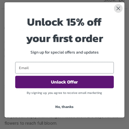
Unlock 15% off
Substitution may occur
your first order
Occasionally, substitution of flowers, plants, or containers
may occur due to local and seasonal availability. We take the
Sign up for special offers and updates
utmost care to ensure the same style and color scheme of
the arrangement is maintained using similar items of equal or
greater value.
Unlock Offer
Why bud stage?
By signing up, you agree to receive email marketing
To ensure the freshest flower delivery, certain flowers may
No, thanks
arrive in their bud stage. This increases your flowers’ shelf life
so you can enjoy them longer. Please allow 2-3 days for the
flowers to reach full bloom.