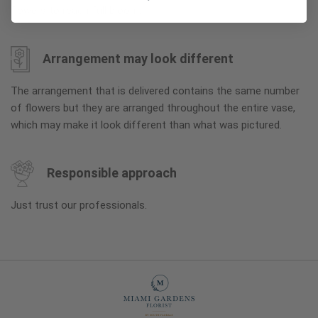
flowers to reach full bloom.
Arrangement may look different
The arrangement that is delivered contains the same number
of flowers but they are arranged throughout the entire vase,
which may make it look different than what was pictured.
Responsible approach
Just trust our professionals.