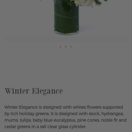
Skip
to
the
beginning
of
the
Winter Elegance
images
gallery
Winter Elegance is designed with whites flowers supported
by rich holiday greens. It is designed with stock, hydrangea,
mums, tulips, baby blue eucalyptus, pine cones, noble fir and
cedar greens in a tall clear glass cylinder.