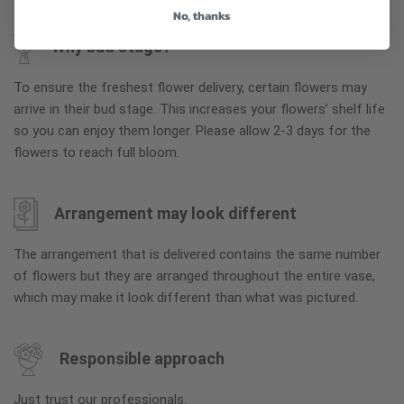
No, thanks
Why bud stage?
To ensure the freshest flower delivery, certain flowers may
arrive in their bud stage. This increases your flowers’ shelf life
so you can enjoy them longer. Please allow 2-3 days for the
flowers to reach full bloom.
Arrangement may look different
The arrangement that is delivered contains the same number
of flowers but they are arranged throughout the entire vase,
which may make it look different than what was pictured.
Responsible approach
Just trust our professionals.