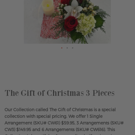
Skip
to
the
beginning
of
the
The Gift of Christmas 3 Pieces
images
gallery
Our Collection called The Gift of Christmas is a special
collection with special pricing. We offer 1 Single
Arrangement (SKU# CW61) $59.95, 3 Arrangements (SKU#
CW3) $149.95 and 6 Arrangements (SKU# CW616). This