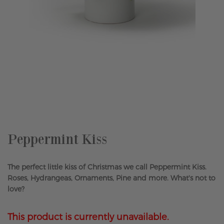
Skip
to
the
beginning
of
the
Peppermint Kiss
images
gallery
The perfect little kiss of Christmas we call Peppermint Kiss.
Roses, Hydrangeas, Ornaments, Pine and more. What's not to
love?
This product is currently unavailable.