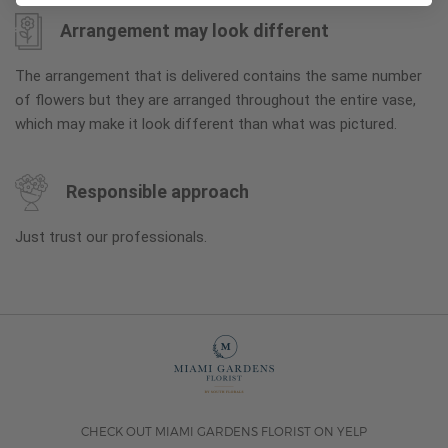
Arrangement may look different
The arrangement that is delivered contains the same number
of flowers but they are arranged throughout the entire vase,
which may make it look different than what was pictured.
Responsible approach
Just trust our professionals.
CHECK OUT MIAMI GARDENS FLORIST ON YELP