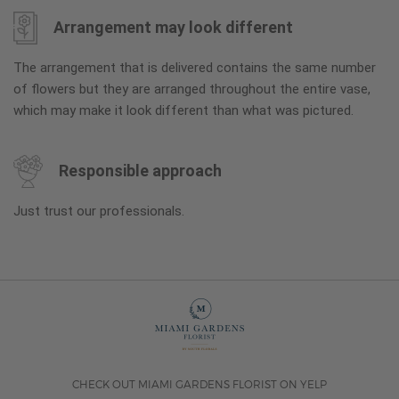
Arrangement may look different
The arrangement that is delivered contains the same number
of flowers but they are arranged throughout the entire vase,
which may make it look different than what was pictured.
Responsible approach
Just trust our professionals.
CHECK OUT MIAMI GARDENS FLORIST ON YELP