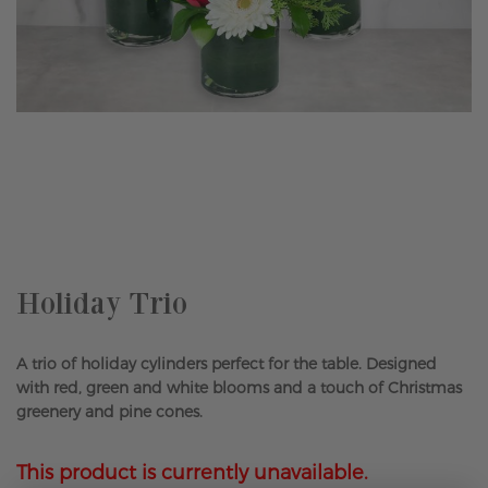
Skip
to
the
beginning
of
the
Holiday Trio
images
gallery
A trio of holiday cylinders perfect for the table. Designed
with red, green and white blooms and a touch of Christmas
greenery and pine cones.
This product is currently unavailable.