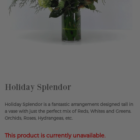
Skip
to
the
beginning
of
the
Holiday Splendor
images
gallery
Holiday Splendor is a fantastic arrangement designed tall in
a vase with just the perfect mix of Reds, Whites and Greens.
Orchids, Roses, Hydrangeas, etc.
This product is currently unavailable.