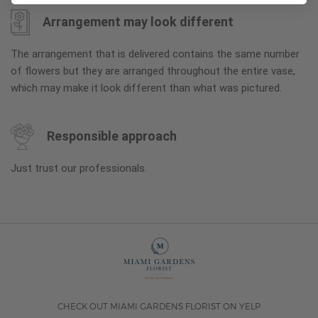
Arrangement may look different
The arrangement that is delivered contains the same number
of flowers but they are arranged throughout the entire vase,
which may make it look different than what was pictured.
Responsible approach
Just trust our professionals.
CHECK OUT MIAMI GARDENS FLORIST ON YELP