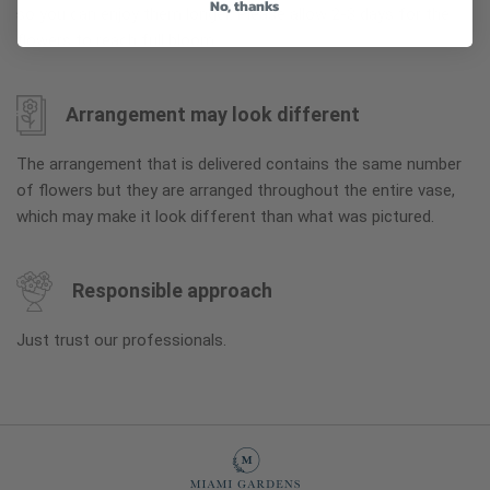
No, thanks
so you can enjoy them longer. Please allow 2-3 days for the
flowers to reach full bloom.
Arrangement may look different
The arrangement that is delivered contains the same number
of flowers but they are arranged throughout the entire vase,
which may make it look different than what was pictured.
Responsible approach
Just trust our professionals.