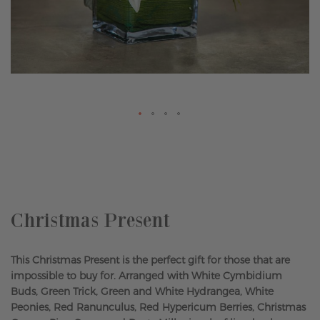
Skip
to
the
beginning
of
the
Christmas Present
images
gallery
This Christmas Present is the perfect gift for those that are
impossible to buy for. Arranged with White Cymbidium
Buds, Green Trick, Green and White Hydrangea, White
Peonies, Red Ranunculus, Red Hypericum Berries, Christmas