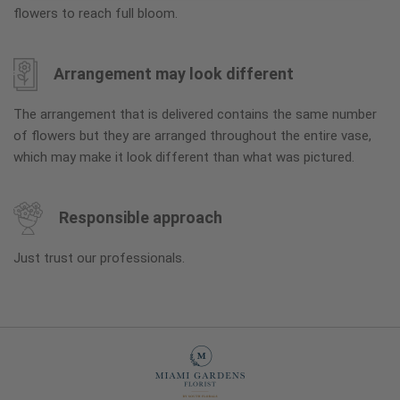
flowers to reach full bloom.
Arrangement may look different
The arrangement that is delivered contains the same number
of flowers but they are arranged throughout the entire vase,
which may make it look different than what was pictured.
Responsible approach
Just trust our professionals.