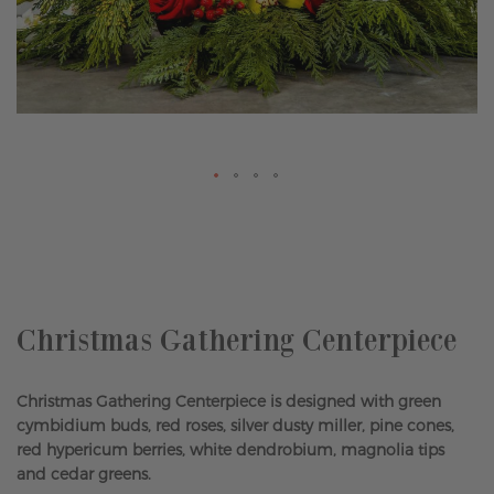
Skip
to
the
beginning
of
the
Christmas Gathering Centerpiece
images
gallery
Christmas Gathering Centerpiece is designed with green
cymbidium buds, red roses, silver dusty miller, pine cones,
red hypericum berries, white dendrobium, magnolia tips
and cedar greens.